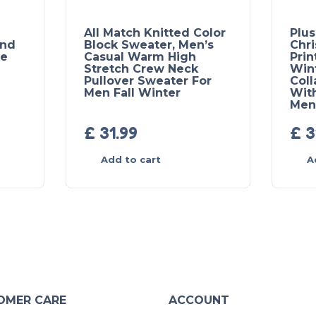
All Match Knitted Color
Plus
und
Block Sweater, Men’s
Chr
se
Casual Warm High
Prin
Stretch Crew Neck
Win
Pullover Sweater For
Coll
Men Fall Winter
With
Men’
£
31.99
£
3
Add to cart
A
OMER CARE
ACCOUNT