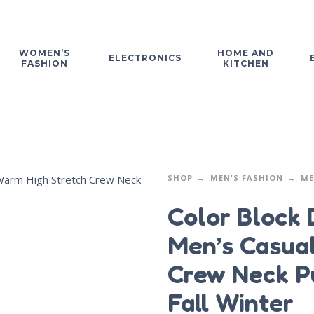
WOMEN’S
HOME AND
ELECTRONICS
FASHION
KITCHEN
SHOP
MEN'S FASHION
ME
Color Block 
Men’s Casua
Crew Neck P
Fall Winter