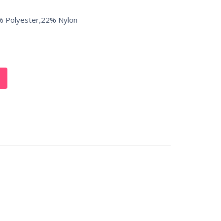
% Polyester,22% Nylon