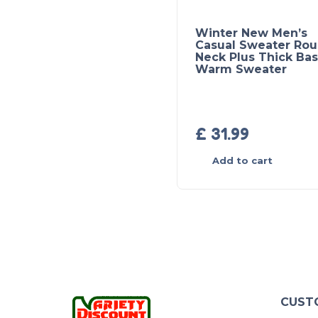
Winter New Men’s
Casual Sweater Ro
Neck Plus Thick Ba
Warm Sweater
£
31.99
Add to cart
CUST