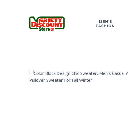
MEN’S
FASHION