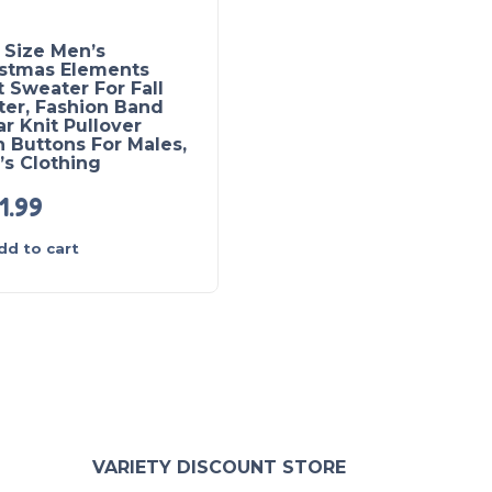
 Size Men’s
Elegant Mid Stretch
istmas Elements
Ethnic Retro Cardigan
t Sweater For Fall
Men’s Casual Vintage
ter, Fashion Band
Style V Neck Full Zip 
ar Knit Pullover
Cardigan Sweater Coa
 Buttons For Males,
For Fall Winter
s Clothing
1.99
£
31.99
dd to cart
Add to cart
VARIETY DISCOUNT STORE