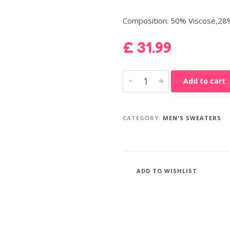
Composition: 50% Viscose,28
£
31.99
-
+
Add to cart
CATEGORY:
MEN'S SWEATERS
ADD TO WISHLIST