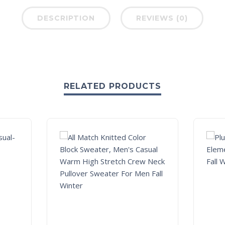
DESCRIPTION
REVIEWS (0)
RELATED PRODUCTS