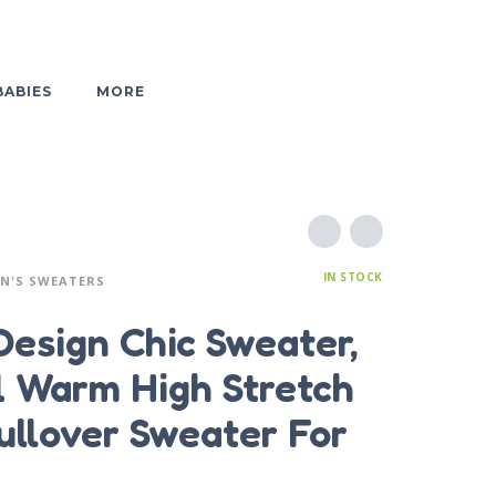
BABIES
MORE
IN STOCK
N'S SWEATERS
Design Chic Sweater,
l Warm High Stretch
ullover Sweater For