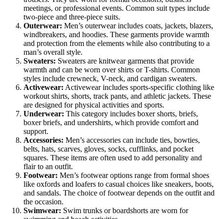
meetings, or professional events. Common suit types include
two-piece and three-piece suits.
Outerwear:
Men’s outerwear includes coats, jackets, blazers,
windbreakers, and hoodies. These garments provide warmth
and protection from the elements while also contributing to a
man’s overall style.
Sweaters:
Sweaters are knitwear garments that provide
warmth and can be worn over shirts or T-shirts. Common
styles include crewneck, V-neck, and cardigan sweaters.
Activewear:
Activewear includes sports-specific clothing like
workout shirts, shorts, track pants, and athletic jackets. These
are designed for physical activities and sports.
Underwear:
This category includes boxer shorts, briefs,
boxer briefs, and undershirts, which provide comfort and
support.
Accessories:
Men’s accessories can include ties, bowties,
belts, hats, scarves, gloves, socks, cufflinks, and pocket
squares. These items are often used to add personality and
flair to an outfit.
Footwear:
Men’s footwear options range from formal shoes
like oxfords and loafers to casual choices like sneakers, boots,
and sandals. The choice of footwear depends on the outfit and
the occasion.
Swimwear:
Swim trunks or boardshorts are worn for