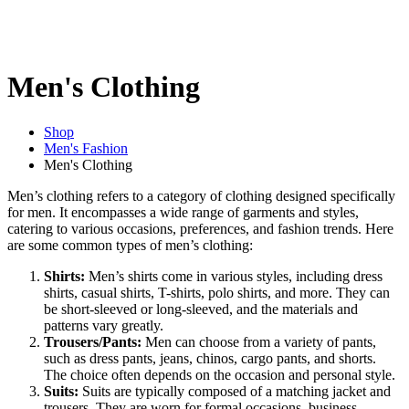
Men's Clothing
Shop
Men's Fashion
Men's Clothing
Men’s clothing refers to a category of clothing designed specifically
for men. It encompasses a wide range of garments and styles,
catering to various occasions, preferences, and fashion trends. Here
are some common types of men’s clothing:
Shirts:
Men’s shirts come in various styles, including dress
shirts, casual shirts, T-shirts, polo shirts, and more. They can
be short-sleeved or long-sleeved, and the materials and
patterns vary greatly.
Trousers/Pants:
Men can choose from a variety of pants,
such as dress pants, jeans, chinos, cargo pants, and shorts.
The choice often depends on the occasion and personal style.
Suits:
Suits are typically composed of a matching jacket and
trousers. They are worn for formal occasions, business