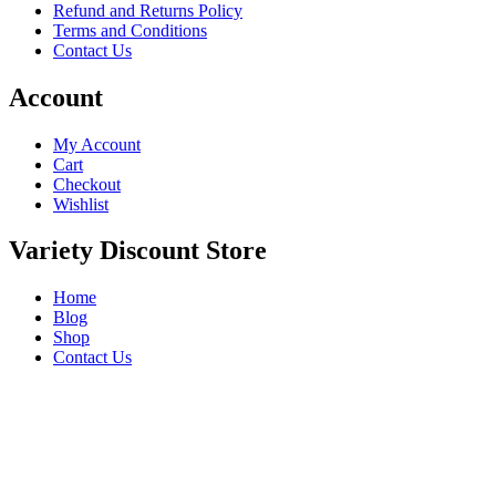
Refund and Returns Policy
Terms and Conditions
Contact Us
Account
My Account
Cart
Checkout
Wishlist
Variety Discount Store
Home
Blog
Shop
Contact Us