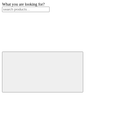
What you are looking for?