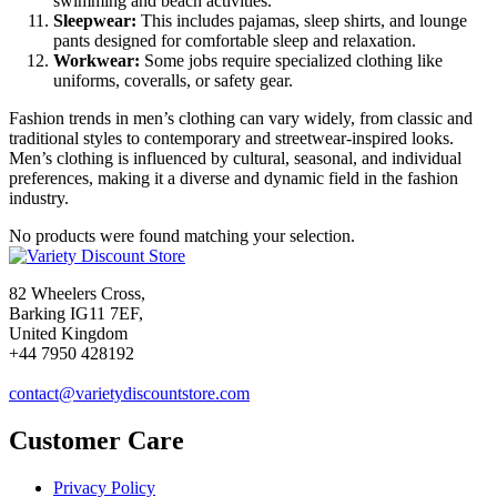
swimming and beach activities.
Sleepwear:
This includes pajamas, sleep shirts, and lounge
pants designed for comfortable sleep and relaxation.
Workwear:
Some jobs require specialized clothing like
uniforms, coveralls, or safety gear.
Fashion trends in men’s clothing can vary widely, from classic and
traditional styles to contemporary and streetwear-inspired looks.
Men’s clothing is influenced by cultural, seasonal, and individual
preferences, making it a diverse and dynamic field in the fashion
industry.
No products were found matching your selection.
82 Wheelers Cross,
Barking IG11 7EF,
United Kingdom
+44 7950 428192
contact@varietydiscountstore.com
Customer Care
Privacy Policy