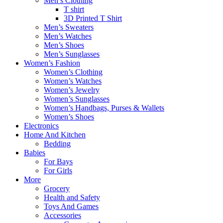
Men’s Clothing
T shirt
3D Printed T Shirt
Men’s Sweaters
Men’s Watches
Men’s Shoes
Men’s Sunglasses
Women’s Fashion
Women’s Clothing
Women’s Watches
Women’s Jewelry
Women’s Sunglasses
Women’s Handbags, Purses & Wallets
Women’s Shoes
Electronics
Home And Kitchen
Bedding
Babies
For Bays
For Girls
More
Grocery
Health and Safety
Toys And Games
Accessories