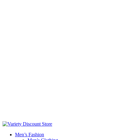
Men’s Fashion