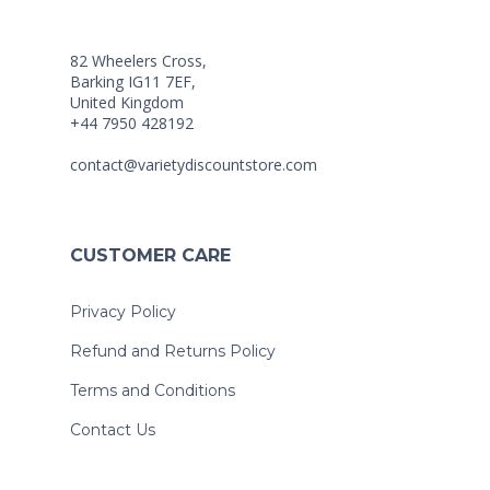
82 Wheelers Cross,
Barking IG11 7EF,
United Kingdom
+44 7950 428192
contact@varietydiscountstore.com
CUSTOMER CARE
Privacy Policy
Refund and Returns Policy
Terms and Conditions
Contact Us