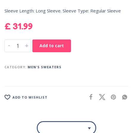
Sleeve Length: Long Sleeve. Sleeve Type: Regular Sleeve
£
31.99
-
+
Add to cart
CATEGORY:
MEN'S SWEATERS
ADD TO WISHLIST