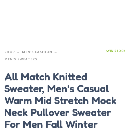
IN STOCK
SHOP
MEN'S FASHION
MEN'S SWEATERS
All Match Knitted
Sweater, Men’s Casual
Warm Mid Stretch Mock
Neck Pullover Sweater
For Men Fall Winter