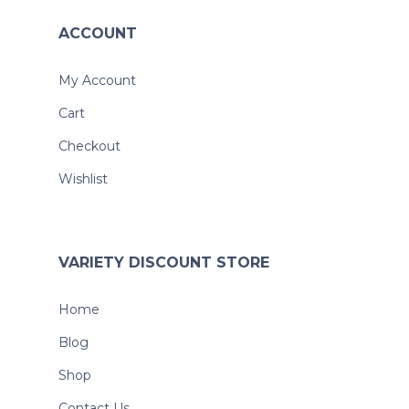
ACCOUNT
My Account
Cart
Checkout
Wishlist
VARIETY DISCOUNT STORE
Home
Blog
Shop
Contact Us