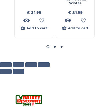
Winter
£
31.99
£
31.99
Add to cart
Add to cart