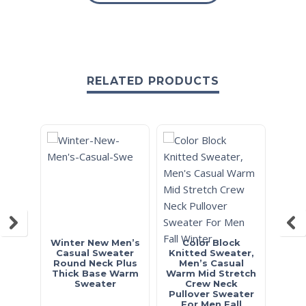
RELATED PRODUCTS
Winter New Men’s
Color Block
Cl
Casual Sweater
Knitted Sweater,
Pa
Round Neck Plus
Men’s Casual
Cas
Thick Base Warm
Warm Mid Stretch
Stre
Sweater
Crew Neck
Pull
Pullover Sweater
For Men Fall