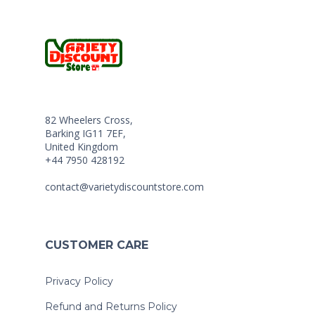
82 Wheelers Cross,
Barking IG11 7EF,
United Kingdom
+44 7950 428192
contact@varietydiscountstore.com
CUSTOMER CARE
Privacy Policy
Refund and Returns Policy