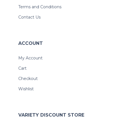
Terms and Conditions
Contact Us
ACCOUNT
My Account
Cart
Checkout
Wishlist
VARIETY DISCOUNT STORE