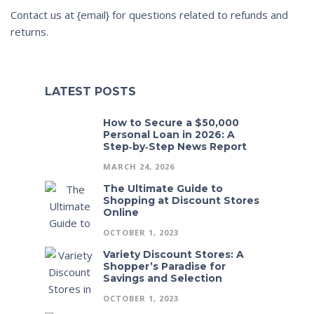
Contact us at {email} for questions related to refunds and
returns.
LATEST POSTS
How to Secure a $50,000
Personal Loan in 2026: A
Step‑by‑Step News Report
MARCH 24, 2026
The Ultimate Guide to
Shopping at Discount Stores
Online
OCTOBER 1, 2023
Variety Discount Stores: A
Shopper’s Paradise for
Savings and Selection
OCTOBER 1, 2023