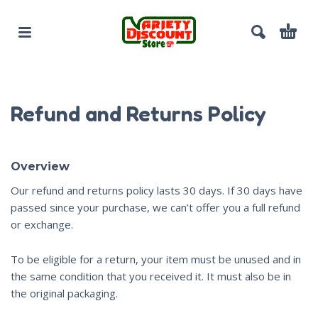
Refund and Returns Policy
Overview
Our refund and returns policy lasts 30 days. If 30 days have
passed since your purchase, we can’t offer you a full refund
or exchange.
To be eligible for a return, your item must be unused and in
the same condition that you received it. It must also be in
the original packaging.