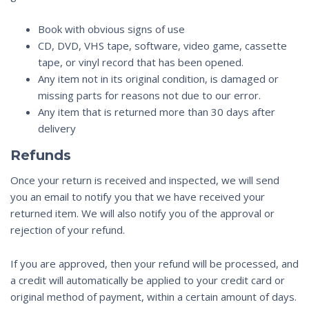
Book with obvious signs of use
CD, DVD, VHS tape, software, video game, cassette
tape, or vinyl record that has been opened.
Any item not in its original condition, is damaged or
missing parts for reasons not due to our error.
Any item that is returned more than 30 days after
delivery
Refunds
Once your return is received and inspected, we will send
you an email to notify you that we have received your
returned item. We will also notify you of the approval or
rejection of your refund.
If you are approved, then your refund will be processed, and
a credit will automatically be applied to your credit card or
original method of payment, within a certain amount of days.