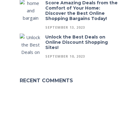
Score Amazing Deals from the
Comfort of Your Home:
Discover the Best Online
Shopping Bargains Today!
SEPTEMBER 13, 2023
Unlock the Best Deals on
Online Discount Shopping
Sites!
SEPTEMBER 10, 2023
RECENT COMMENTS