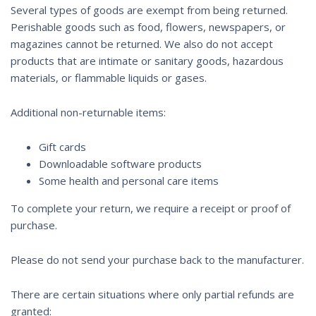
Several types of goods are exempt from being returned.
Perishable goods such as food, flowers, newspapers, or
magazines cannot be returned. We also do not accept
products that are intimate or sanitary goods, hazardous
materials, or flammable liquids or gases.
Additional non-returnable items:
Gift cards
Downloadable software products
Some health and personal care items
To complete your return, we require a receipt or proof of
purchase.
Please do not send your purchase back to the manufacturer.
There are certain situations where only partial refunds are
granted: