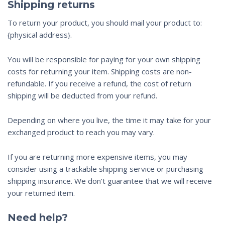
Shipping returns
To return your product, you should mail your product to:
{physical address}.
You will be responsible for paying for your own shipping
costs for returning your item. Shipping costs are non-
refundable. If you receive a refund, the cost of return
shipping will be deducted from your refund.
Depending on where you live, the time it may take for your
exchanged product to reach you may vary.
If you are returning more expensive items, you may
consider using a trackable shipping service or purchasing
shipping insurance. We don’t guarantee that we will receive
your returned item.
Need help?