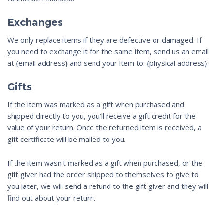
Exchanges
We only replace items if they are defective or damaged. If
you need to exchange it for the same item, send us an email
at {email address} and send your item to: {physical address}.
Gifts
If the item was marked as a gift when purchased and
shipped directly to you, you’ll receive a gift credit for the
value of your return. Once the returned item is received, a
gift certificate will be mailed to you.
If the item wasn’t marked as a gift when purchased, or the
gift giver had the order shipped to themselves to give to
you later, we will send a refund to the gift giver and they will
find out about your return.