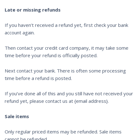
Late or missing refunds
If you haven’t received a refund yet, first check your bank
account again.
Then contact your credit card company, it may take some
time before your refund is officially posted.
Next contact your bank. There is often some processing
time before a refund is posted.
If you’ve done all of this and you still have not received your
refund yet, please contact us at {email address}.
Sale items
Only regular priced items may be refunded. Sale items
cannot be refunded.