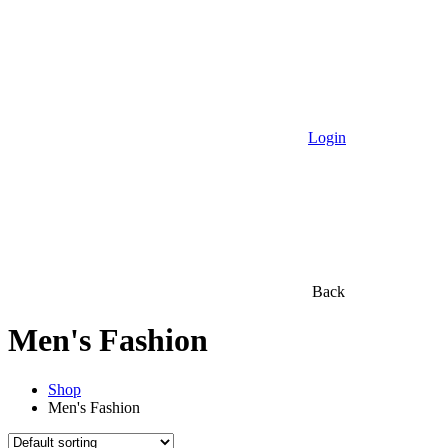
Login
Back
Men's Fashion
Shop
Men's Fashion