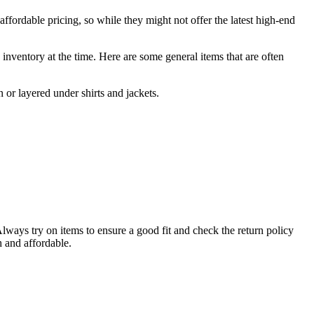
affordable pricing, so while they might not offer the latest high-end
s inventory at the time. Here are some general items that are often
 or layered under shirts and jackets.
Always try on items to ensure a good fit and check the return policy
h and affordable.