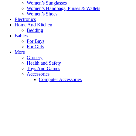
Women’s Sunglasses
Women’s Handbags, Purses & Wallets
Women’s Shoes
Electronics
Home And Kitchen
Bedding
Babies
For Bays
For Girls
More
Grocery
Health and Safety
Toys And Games
Accessories
Computer Accessories