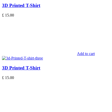
3D Printed T-Shirt
£
15.00
Add to cart
3D Printed T-Shirt
£
15.00