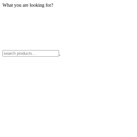
What you are looking for?