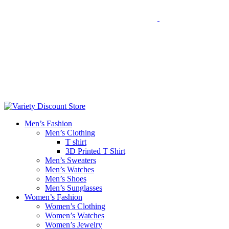
Men’s Fashion
Men’s Clothing
T shirt
3D Printed T Shirt
Men’s Sweaters
Men’s Watches
Men’s Shoes
Men’s Sunglasses
Women’s Fashion
Women’s Clothing
Women’s Watches
Women’s Jewelry