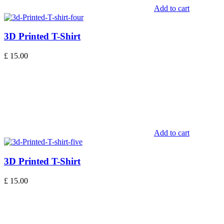
Add to cart
3D Printed T-Shirt
£
15.00
Add to cart
3D Printed T-Shirt
£
15.00