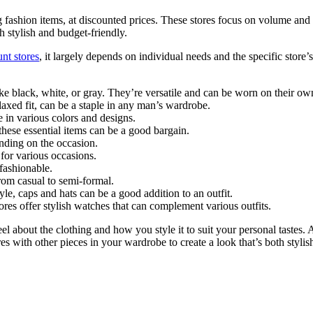
g fashion items, at discounted prices. These stores focus on volume and 
h stylish and budget-friendly.
unt stores
, it largely depends on individual needs and the specific store’
ike black, white, or gray. They’re versatile and can be worn on their own
relaxed fit, can be a staple in any man’s wardrobe.
e in various colors and designs.
 these essential items can be a good bargain.
nding on the occasion.
e for various occasions.
 fashionable.
rom casual to semi-formal.
tyle, caps and hats can be a good addition to an outfit.
res offer stylish watches that can complement various outfits.
 about the clothing and how you style it to suit your personal tastes. 
es with other pieces in your wardrobe to create a look that’s both stylis