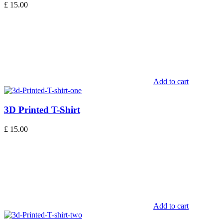
£
15.00
Add to cart
3D Printed T-Shirt
£
15.00
Add to cart