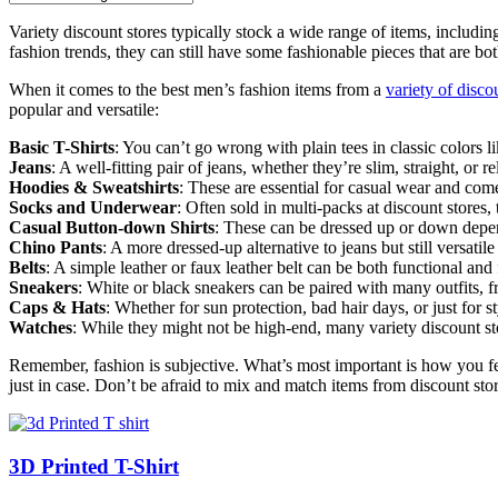
Variety discount stores typically stock a wide range of items, includin
fashion trends, they can still have some fashionable pieces that are bot
When it comes to the best men’s fashion items from a
variety of disco
popular and versatile:
Basic T-Shirts
: You can’t go wrong with plain tees in classic colors l
Jeans
: A well-fitting pair of jeans, whether they’re slim, straight, or 
Hoodies & Sweatshirts
: These are essential for casual wear and com
Socks and Underwear
: Often sold in multi-packs at discount stores,
Casual Button-down Shirts
: These can be dressed up or down depe
Chino Pants
: A more dressed-up alternative to jeans but still versatil
Belts
: A simple leather or faux leather belt can be both functional and
Sneakers
: White or black sneakers can be paired with many outfits, f
Caps & Hats
: Whether for sun protection, bad hair days, or just for s
Watches
: While they might not be high-end, many variety discount sto
Remember, fashion is subjective. What’s most important is how you feel
just in case. Don’t be afraid to mix and match items from discount stor
3D Printed T-Shirt