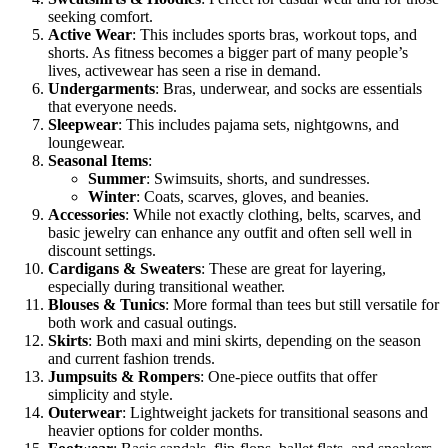
seeking comfort.
Active Wear
: This includes sports bras, workout tops, and
shorts. As fitness becomes a bigger part of many people’s
lives, activewear has seen a rise in demand.
Undergarments
: Bras, underwear, and socks are essentials
that everyone needs.
Sleepwear
: This includes pajama sets, nightgowns, and
loungewear.
Seasonal Items
:
Summer
: Swimsuits, shorts, and sundresses.
Winter
: Coats, scarves, gloves, and beanies.
Accessories
: While not exactly clothing, belts, scarves, and
basic jewelry can enhance any outfit and often sell well in
discount settings.
Cardigans & Sweaters
: These are great for layering,
especially during transitional weather.
Blouses & Tunics
: More formal than tees but still versatile for
both work and casual outings.
Skirts
: Both maxi and mini skirts, depending on the season
and current fashion trends.
Jumpsuits & Rompers
: One-piece outfits that offer
simplicity and style.
Outerwear
: Lightweight jackets for transitional seasons and
heavier options for colder months.