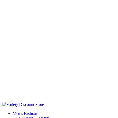
Men’s Fashion