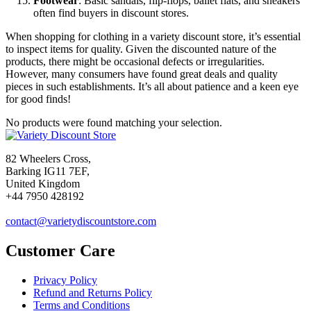
Footwear
: Basic sandals, flip-flops, ballet flats, and sneakers
often find buyers in discount stores.
When shopping for clothing in a variety discount store, it’s essential
to inspect items for quality. Given the discounted nature of the
products, there might be occasional defects or irregularities.
However, many consumers have found great deals and quality
pieces in such establishments. It’s all about patience and a keen eye
for good finds!
No products were found matching your selection.
82 Wheelers Cross,
Barking IG11 7EF,
United Kingdom
+44 7950 428192
contact@varietydiscountstore.com
Customer Care
Privacy Policy
Refund and Returns Policy
Terms and Conditions