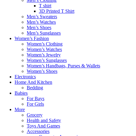
Men’s Clothing
T shirt
3D Printed T Shirt
Men’s Sweaters
Men’s Watches
Men’s Shoes
Men’s Sunglasses
Women’s Fashion
Women’s Clothing
Women’s Watches
Women’s Jewelry
Women’s Sunglasses
Women’s Handbags, Purses & Wallets
Women’s Shoes
Electronics
Home And Kitchen
Bedding
Babies
For Bays
For Girls
More
Grocery
Health and Safety
Toys And Games
Accessories