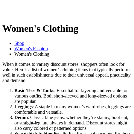
Women's Clothing
Shop
Women's Fashion
Women's Clothing
When it comes to variety discount stores, shoppers often look for
value. Here’s a list of women’s clothing items that typically perform
well in such establishments due to their universal appeal, practicality,
and demand:
Basic Tees & Tanks
: Essential for layering and versatile for
various outfits. Both short-sleeved and long-sleeved options
are popular.
Leggings
: A staple in many women’s wardrobes, leggings are
comfortable and versatile.
Denim
: Classic blue jeans, whether they’re skinny, boot-cut,
or straight-leg, are always in demand. Discount stores might
also carry colored or patterned options.
Sweatshirts & Hoodies
: Perfect for casual wear and for those