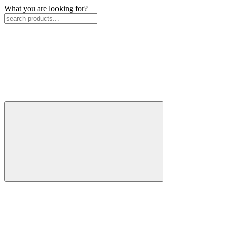
What you are looking for?