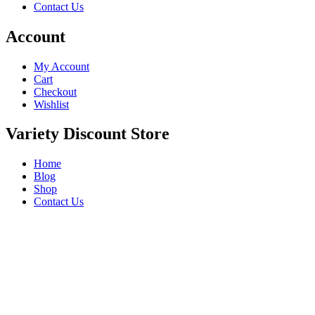
Contact Us
Account
My Account
Cart
Checkout
Wishlist
Variety Discount Store
Home
Blog
Shop
Contact Us