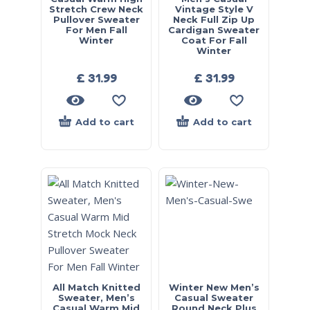
Stretch Crew Neck
Vintage Style V
Pullover Sweater
Neck Full Zip Up
For Men Fall
Cardigan Sweater
Winter
Coat For Fall
Winter
£
31.99
£
31.99
Add to cart
Add to cart
All Match Knitted
Winter New Men’s
Sweater, Men’s
Casual Sweater
Casual Warm Mid
Round Neck Plus