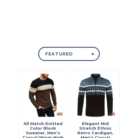
FEATURED
All Match Knitted
Elegant Mid
Color Block
Stretch Ethnic
Sweater, Men’s
Retro Cardigan,
Casual Warm High
Men’s Casual