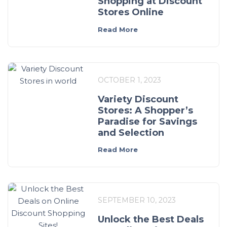
Shopping at Discount
Stores Online
Read More
OCTOBER 1, 2023
Variety Discount
Stores: A Shopper’s
Paradise for Savings
and Selection
Read More
SEPTEMBER 10, 2023
Unlock the Best Deals