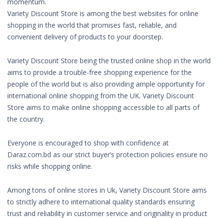
momentum.
Variety Discount Store is among the best websites for online
shopping in the world that promises fast, reliable, and
convenient delivery of products to your doorstep.
Variety Discount Store being the trusted online shop in the world
aims to provide a trouble-free shopping experience for the
people of the world but is also providing ample opportunity for
international online shopping from the UK. Variety Discount
Store aims to make online shopping accessible to all parts of
the country.
Everyone is encouraged to shop with confidence at
Daraz.com.bd as our strict buyer’s protection policies ensure no
risks while shopping online.
Among tons of online stores in Uk, Variety Discount Store aims
to strictly adhere to international quality standards ensuring
trust and reliability in customer service and originality in product