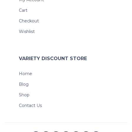
Cart
Checkout
Wishlist
VARIETY DISCOUNT STORE
Home
Blog
Shop
Contact Us