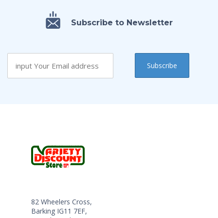
Subscribe to Newsletter
82 Wheelers Cross,
Barking IG11 7EF,