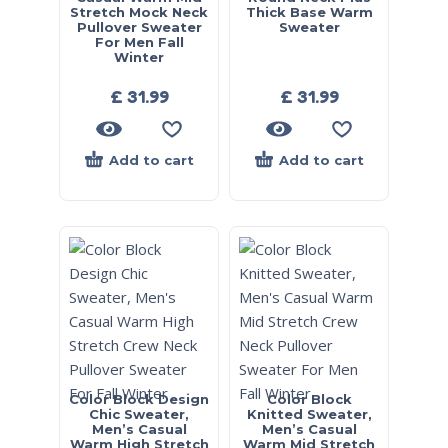
Stretch Mock Neck
Thick Base Warm
Pullover Sweater
Sweater
For Men Fall
Winter
£
31.99
£
31.99
Add to cart
Add to cart
Color Block Design
Color Block
Chic Sweater,
Knitted Sweater,
Men’s Casual
Men’s Casual
Warm High Stretch
Warm Mid Stretch