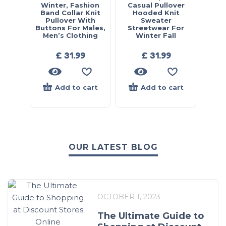
Winter, Fashion
Casual Pullover
Band Collar Knit
Hooded Knit
Pullover With
Sweater
Buttons For Males,
Streetwear For
Men’s Clothing
Winter Fall
£
31.99
£
31.99
Add to cart
Add to cart
OUR LATEST BLOG
OCTOBER 1, 2023
The Ultimate Guide to