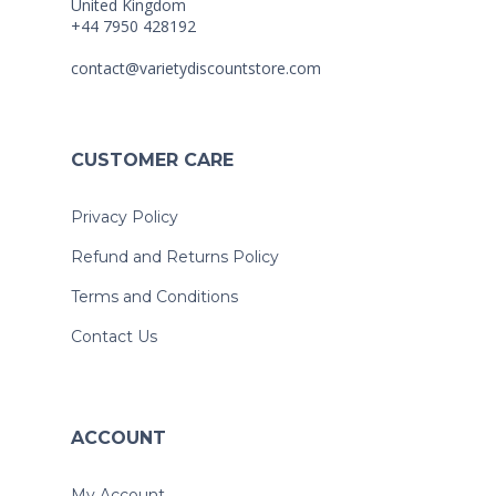
United Kingdom
+44 7950 428192
contact@varietydiscountstore.com
CUSTOMER CARE
Privacy Policy
Refund and Returns Policy
Terms and Conditions
Contact Us
ACCOUNT
My Account