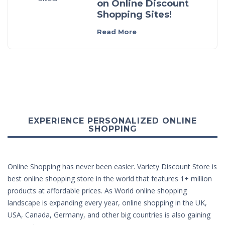
on Online Discount
Shopping Sites!
Read More
EXPERIENCE PERSONALIZED ONLINE
SHOPPING
Online Shopping has never been easier. Variety Discount Store is
best online shopping store in the world that features 1+ million
products at affordable prices. As World online shopping
landscape is expanding every year, online shopping in the UK,
USA, Canada, Germany, and other big countries is also gaining