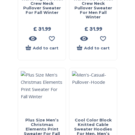
Crew Neck
Crew Neck
Pullover Sweater
Pullover Sweater
For Fall Winter
For Men Fall
Winter
£
31.99
£
31.99
Add to cart
Add to cart
Plus Size Men’s
Cool Color Block
Christmas
Knitted Cable
Elements Print
Sweater Hoodies
Sweater For Fall
For Men, Men’s