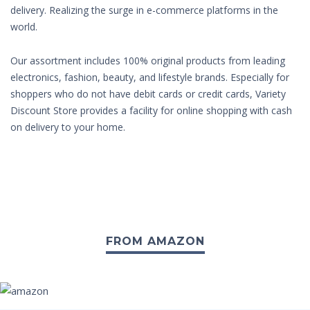
delivery. Realizing the surge in e-commerce platforms in the
world.
Our assortment includes 100% original products from leading
electronics, fashion, beauty, and lifestyle brands. Especially for
shoppers who do not have debit cards or credit cards, Variety
Discount Store provides a facility for online shopping with cash
on delivery to your home.
FROM AMAZON