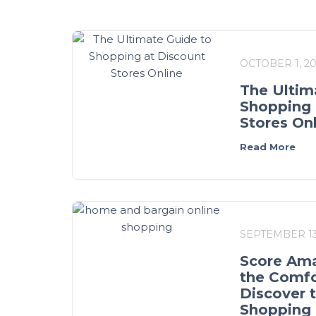
OCTOBER 1, 2
The Ultim
Shopping 
Stores On
Read More
SEPTEMBER 13
Score Ama
the Comfo
Discover 
Shopping 