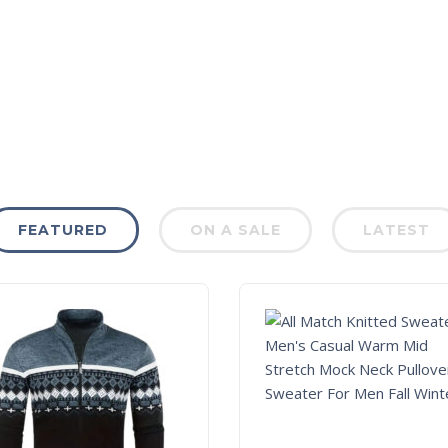
FEATURED
ON A SALE
LATEST