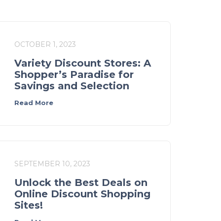
OCTOBER 1, 2023
Variety Discount Stores: A
Shopper’s Paradise for
Savings and Selection
Read More
SEPTEMBER 10, 2023
Unlock the Best Deals on
Online Discount Shopping
Sites!