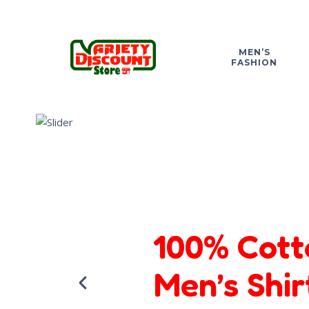
MEN’S
FASHION
100% Cott
Men’s Shir