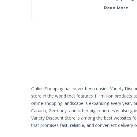
Read More
Online Shopping has never been easier. Variety Disco
store in the world that features 1+ million products a
online shopping landscape is expanding every year, o
Canada, Germany, and other big countries is also g
Variety Discount Store is among the best websites fo
that promises fast, reliable, and convenient delivery 