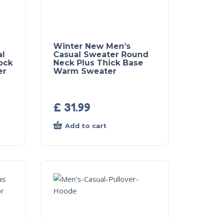
Winter New Men’s
al
Casual Sweater Round
ock
Neck Plus Thick Base
er
Warm Sweater
£
31.99
Add to cart