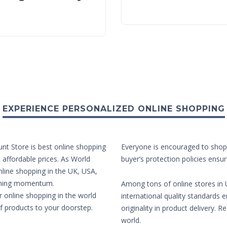
EXPERIENCE PERSONALIZED ONLINE SHOPPING
unt Store is best online shopping
Everyone is encouraged to shop 
t affordable prices. As World
buyer’s protection policies ensur
nline shopping in the UK, USA,
aining momentum.
Among tons of online stores in U
r online shopping in the world
international quality standards e
of products to your doorstep.
originality in product delivery. 
world.