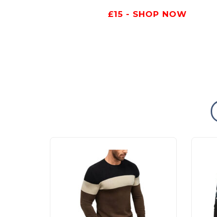
£15 - SHOP NOW