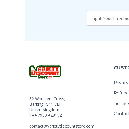
CUST
Privacy
Refund 
82 Wheelers Cross,
Terms a
Barking IG11 7EF,
United Kingdom
Contac
+44 7950 428192
contact@varietydiscountstore.com