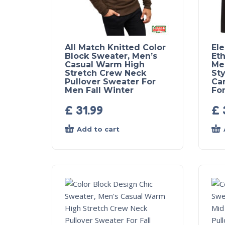
All Match Knitted Color
El
Block Sweater, Men’s
Eth
Casual Warm High
Me
Stretch Crew Neck
Sty
Pullover Sweater For
Ca
Men Fall Winter
For
£
31.99
£
Add to cart