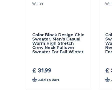
Color Block Design Chic
Col
Sweater, Men’s Casual
Sw
Warm High Stretch
Wa
Crew Neck Pullover
Ne
Sweater For Fall Winter
For
£
31.99
£
Add to cart