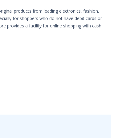
iginal products from leading electronics, fashion,
pecially for shoppers who do not have debit cards or
ore provides a facility for online shopping with cash