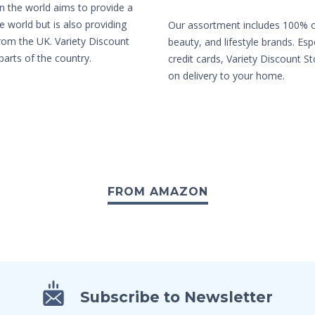
in the world aims to provide a
e world but is also providing
Our assortment includes 100% or
from the UK. Variety Discount
beauty, and lifestyle brands. Es
parts of the country.
credit cards, Variety Discount St
on delivery to your home.
FROM AMAZON
Subscribe to Newsletter