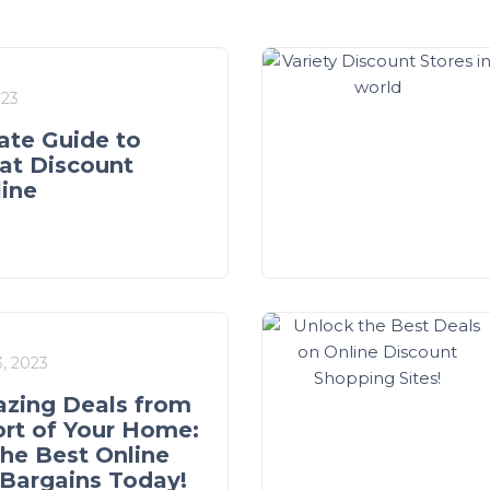
023
ate Guide to
at Discount
line
, 2023
zing Deals from
rt of Your Home:
the Best Online
Bargains Today!