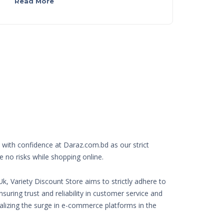
Read More
with confidence at Daraz.com.bd as our strict
e no risks while shopping online.
k, Variety Discount Store aims to strictly adhere to
nsuring trust and reliability in customer service and
Realizing the surge in e-commerce platforms in the