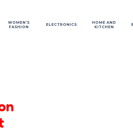
WOMEN’S
HOME AND
ELECTRONICS
FASHION
KITCHEN
on
t