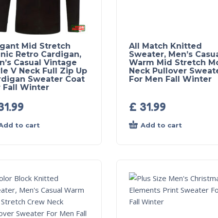
egant Mid Stretch
All Match Knitted
nic Retro Cardigan,
Sweater, Men’s Casu
n’s Casual Vintage
Warm Mid Stretch M
le V Neck Full Zip Up
Neck Pullover Sweat
rdigan Sweater Coat
For Men Fall Winter
 Fall Winter
31.99
£
31.99
Add to cart
Add to cart