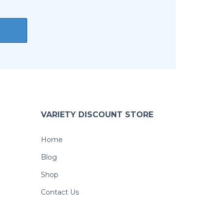
VARIETY DISCOUNT STORE
Home
Blog
Shop
Contact Us