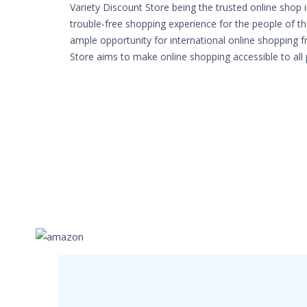
Variety Discount Store being the trusted online shop 
trouble-free shopping experience for the people of th
ample opportunity for international online shopping 
Store aims to make online shopping accessible to all 