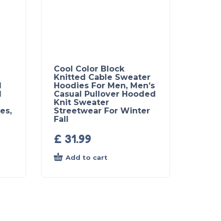
Cool Color Block
Knitted Cable Sweater
l
Hoodies For Men, Men’s
d
Casual Pullover Hooded
Knit Sweater
es,
Streetwear For Winter
Fall
£
31.99
Add to cart