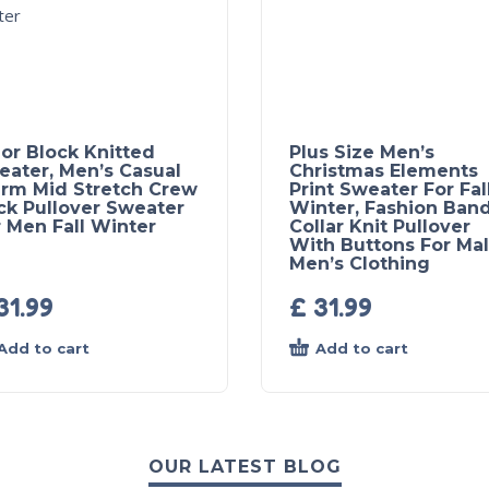
or Block Knitted
Plus Size Men’s
eater, Men’s Casual
Christmas Elements
rm Mid Stretch Crew
Print Sweater For Fal
ck Pullover Sweater
Winter, Fashion Ban
 Men Fall Winter
Collar Knit Pullover
With Buttons For Mal
Men’s Clothing
31.99
£
31.99
Add to cart
Add to cart
OUR LATEST BLOG