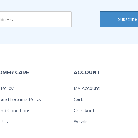
OMER CARE
ACCOUNT
 Policy
My Account
and Returns Policy
Cart
nd Conditions
Checkout
t Us
Wishlist