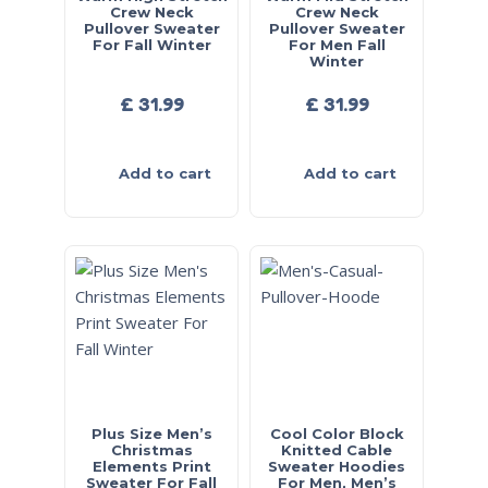
Crew Neck
Crew Neck
Pullover Sweater
Pullover Sweater
For Fall Winter
For Men Fall
Winter
£
31.99
£
31.99
Add to cart
Add to cart
Plus Size Men’s
Cool Color Block
Christmas
Knitted Cable
Elements Print
Sweater Hoodies
Sweater For Fall
For Men, Men’s