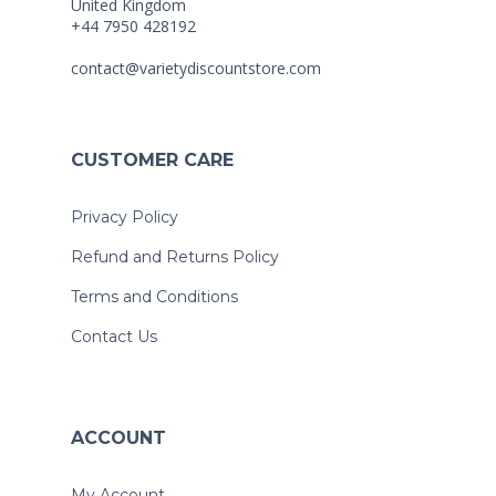
United Kingdom
+44 7950 428192
contact@varietydiscountstore.com
CUSTOMER CARE
Privacy Policy
Refund and Returns Policy
Terms and Conditions
Contact Us
ACCOUNT
My Account