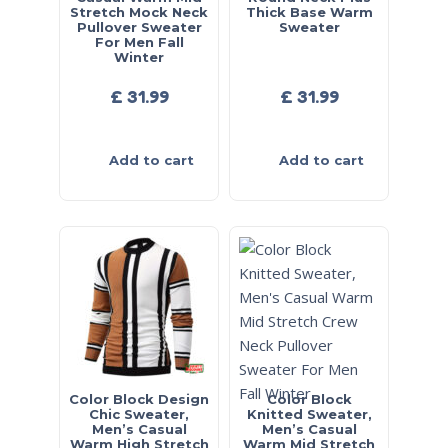
Stretch Mock Neck
Thick Base Warm
Pullover Sweater
Sweater
For Men Fall
Winter
£
31.99
£
31.99
Add to cart
Add to cart
Color Block Design
Color Block
Chic Sweater,
Knitted Sweater,
Men’s Casual
Men’s Casual
Warm High Stretch
Warm Mid Stretch