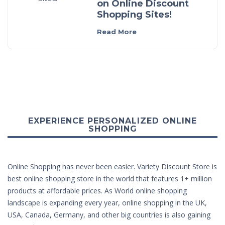
on Online Discount
Shopping Sites!
Read More
EXPERIENCE PERSONALIZED ONLINE
SHOPPING
Online Shopping has never been easier. Variety Discount Store is
best online shopping store in the world that features 1+ million
products at affordable prices. As World online shopping
landscape is expanding every year, online shopping in the UK,
USA, Canada, Germany, and other big countries is also gaining