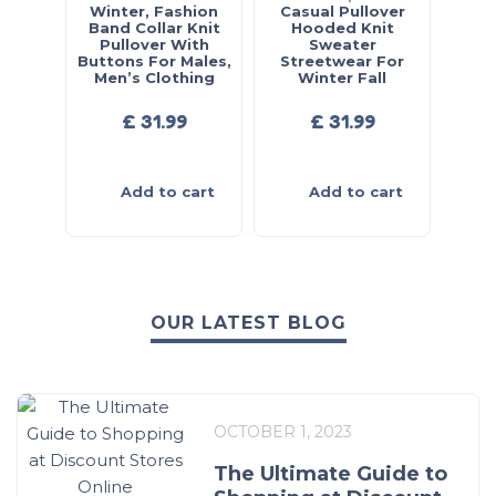
Winter, Fashion
Casual Pullover
Band Collar Knit
Hooded Knit
Pullover With
Sweater
Buttons For Males,
Streetwear For
Men’s Clothing
Winter Fall
£
31.99
£
31.99
Add to cart
Add to cart
OUR LATEST BLOG
OCTOBER 1, 2023
The Ultimate Guide to