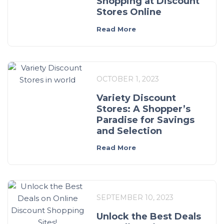
Shopping at Discount
Stores Online
Read More
OCTOBER 1, 2023
Variety Discount
Stores: A Shopper’s
Paradise for Savings
and Selection
Read More
SEPTEMBER 10, 2023
Unlock the Best Deals