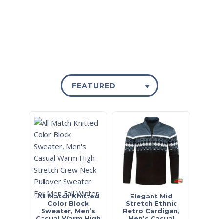
FEATURED
All Match Knitted
Elegant Mid
Color Block
Stretch Ethnic
Sweater, Men’s
Retro Cardigan,
Casual Warm High
Men’s Casual