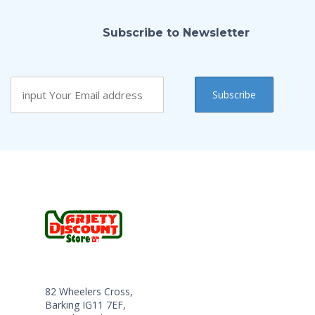
Subscribe to Newsletter
82 Wheelers Cross,
Barking IG11 7EF,