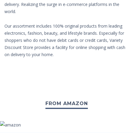
delivery. Realizing the surge in e-commerce platforms in the
world.
Our assortment includes 100% original products from leading
electronics, fashion, beauty, and lifestyle brands. Especially for
shoppers who do not have debit cards or credit cards, Variety
Discount Store provides a facility for online shopping with cash
on delivery to your home.
FROM AMAZON