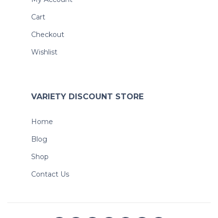
Cart
Checkout
Wishlist
VARIETY DISCOUNT STORE
Home
Blog
Shop
Contact Us