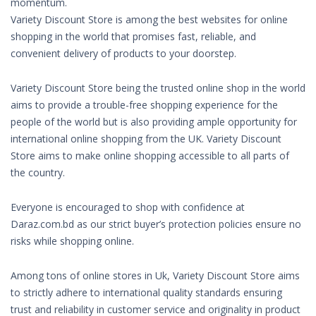
momentum.
Variety Discount Store is among the best websites for online
shopping in the world that promises fast, reliable, and
convenient delivery of products to your doorstep.
Variety Discount Store being the trusted online shop in the world
aims to provide a trouble-free shopping experience for the
people of the world but is also providing ample opportunity for
international online shopping from the UK. Variety Discount
Store aims to make online shopping accessible to all parts of
the country.
Everyone is encouraged to shop with confidence at
Daraz.com.bd as our strict buyer’s protection policies ensure no
risks while shopping online.
Among tons of online stores in Uk, Variety Discount Store aims
to strictly adhere to international quality standards ensuring
trust and reliability in customer service and originality in product