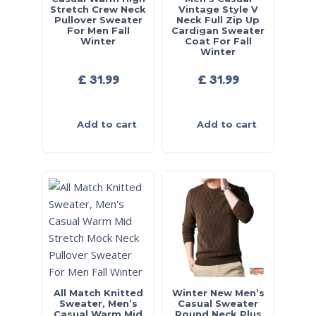
Stretch Crew Neck
Vintage Style V
Pullover Sweater
Neck Full Zip Up
For Men Fall
Cardigan Sweater
Winter
Coat For Fall
Winter
£
31.99
£
31.99
Add to cart
Add to cart
All Match Knitted
Winter New Men’s
Sweater, Men’s
Casual Sweater
Casual Warm Mid
Round Neck Plus