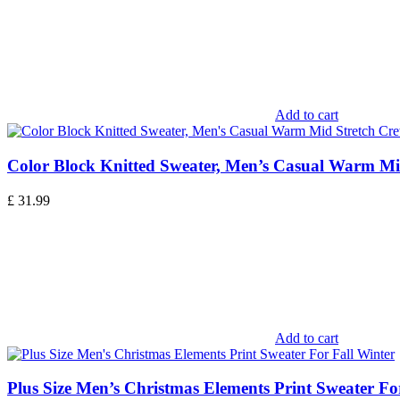
Add to cart
Color Block Knitted Sweater, Men’s Casual Warm Mi
£
31.99
Add to cart
Plus Size Men’s Christmas Elements Print Sweater Fo