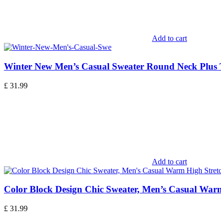
Add to cart
Winter New Men’s Casual Sweater Round Neck Plus
£
31.99
Add to cart
Color Block Design Chic Sweater, Men’s Casual Warm
£
31.99