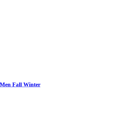
 Men Fall Winter