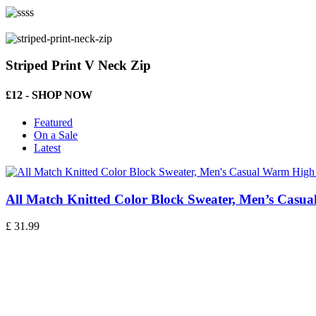
Striped Print V Neck Zip
£12 - SHOP NOW
Featured
On a Sale
Latest
All Match Knitted Color Block Sweater, Men’s Casu
£
31.99