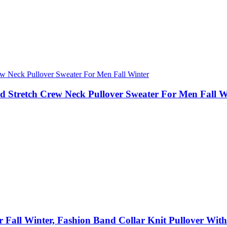
d Stretch Crew Neck Pullover Sweater For Men Fall W
r Fall Winter, Fashion Band Collar Knit Pullover Wit