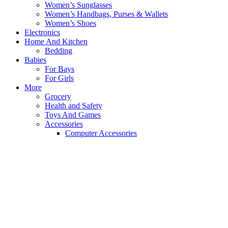
Women’s Sunglasses
Women’s Handbags, Purses & Wallets
Women’s Shoes
Electronics
Home And Kitchen
Bedding
Babies
For Bays
For Girls
More
Grocery
Health and Safety
Toys And Games
Accessories
Computer Accessories