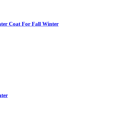
ter Coat For Fall Winter
nter