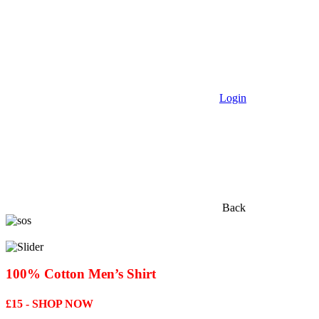
Login
Back
100% Cotton Men’s Shirt
£15 - SHOP NOW