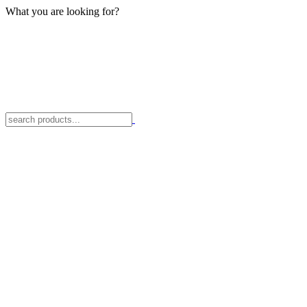
What you are looking for?