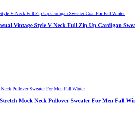
asual Vintage Style V Neck Full Zip Up Cardigan Swea
Stretch Mock Neck Pullover Sweater For Men Fall Wi