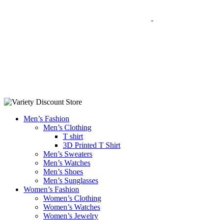
Men’s Fashion
Men’s Clothing
T shirt
3D Printed T Shirt
Men’s Sweaters
Men’s Watches
Men’s Shoes
Men’s Sunglasses
Women’s Fashion
Women’s Clothing
Women’s Watches
Women’s Jewelry