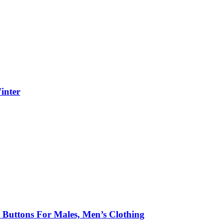
inter
h Buttons For Males, Men’s Clothing