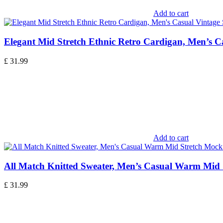
Add to cart
Elegant Mid Stretch Ethnic Retro Cardigan, Men’s C
£
31.99
Add to cart
All Match Knitted Sweater, Men’s Casual Warm Mid 
£
31.99