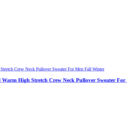
al Warm High Stretch Crew Neck Pullover Sweater For