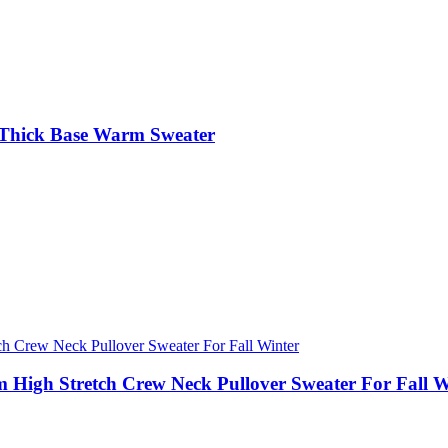
 Thick Base Warm Sweater
 High Stretch Crew Neck Pullover Sweater For Fall W