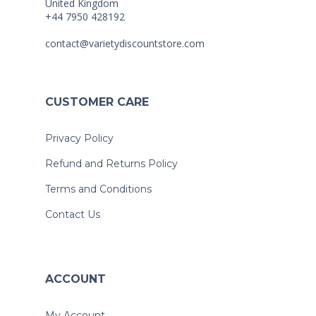
United Kingdom
+44 7950 428192
contact@varietydiscountstore.com
CUSTOMER CARE
Privacy Policy
Refund and Returns Policy
Terms and Conditions
Contact Us
ACCOUNT
My Account