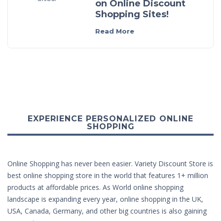
on Online Discount
Shopping Sites!
Read More
EXPERIENCE PERSONALIZED ONLINE
SHOPPING
Online Shopping has never been easier. Variety Discount Store is
best online shopping store in the world that features 1+ million
products at affordable prices. As World online shopping
landscape is expanding every year, online shopping in the UK,
USA, Canada, Germany, and other big countries is also gaining