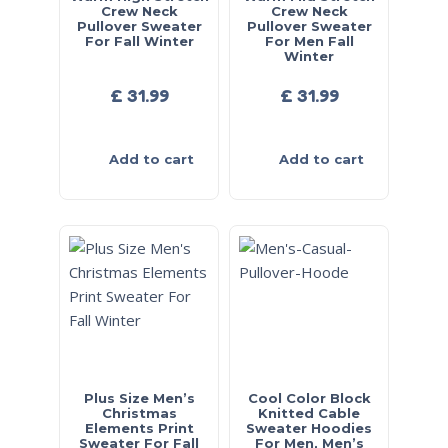
Crew Neck
Crew Neck
Pullover Sweater
Pullover Sweater
For Fall Winter
For Men Fall
Winter
£
31.99
£
31.99
Add to cart
Add to cart
Plus Size Men’s
Cool Color Block
Christmas
Knitted Cable
Elements Print
Sweater Hoodies
Sweater For Fall
For Men, Men’s