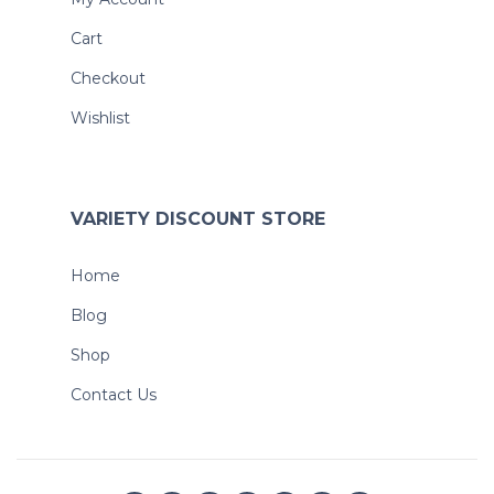
Cart
Checkout
Wishlist
VARIETY DISCOUNT STORE
Home
Blog
Shop
Contact Us