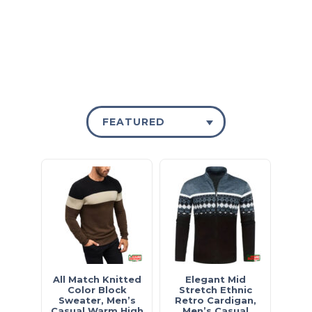
£15 - SHOP NOW
FEATURED
All Match Knitted
Elegant Mid
Color Block
Stretch Ethnic
Sweater, Men’s
Retro Cardigan,
Casual Warm High
Men’s Casual