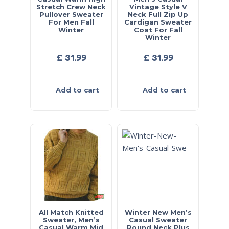
Stretch Crew Neck
Vintage Style V
Pullover Sweater
Neck Full Zip Up
For Men Fall
Cardigan Sweater
Winter
Coat For Fall
Winter
£
31.99
£
31.99
Add to cart
Add to cart
All Match Knitted
Winter New Men’s
Sweater, Men’s
Casual Sweater
Casual Warm Mid
Round Neck Plus