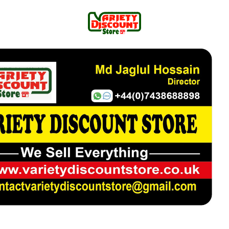
100% Cotton Men’s Shirt