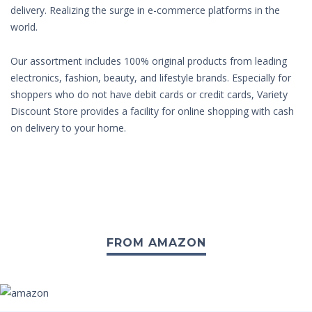
delivery. Realizing the surge in e-commerce platforms in the
world.
Our assortment includes 100% original products from leading
electronics, fashion, beauty, and lifestyle brands. Especially for
shoppers who do not have debit cards or credit cards, Variety
Discount Store provides a facility for online shopping with cash
on delivery to your home.
FROM AMAZON