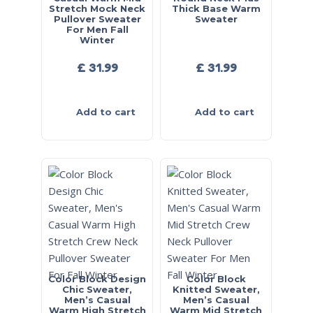
Stretch Mock Neck
Thick Base Warm
Pullover Sweater
Sweater
For Men Fall
Winter
£
31.99
£
31.99
Add to cart
Add to cart
Color Block Design
Color Block
Chic Sweater,
Knitted Sweater,
Men’s Casual
Men’s Casual
Warm High Stretch
Warm Mid Stretch