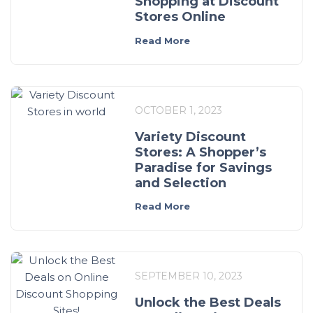
Shopping at Discount
Stores Online
Read More
OCTOBER 1, 2023
Variety Discount
Stores: A Shopper’s
Paradise for Savings
and Selection
Read More
SEPTEMBER 10, 2023
Unlock the Best Deals