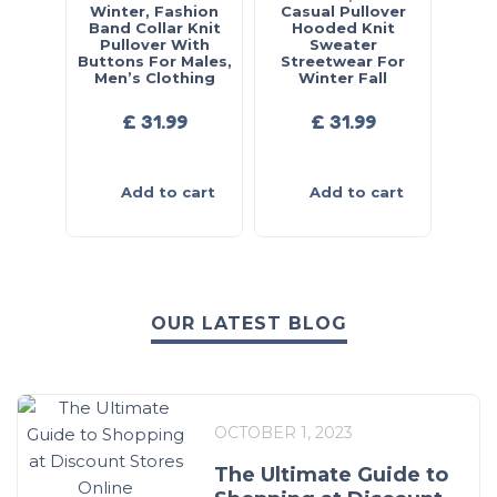
Winter, Fashion
Casual Pullover
Band Collar Knit
Hooded Knit
Pullover With
Sweater
Buttons For Males,
Streetwear For
Men’s Clothing
Winter Fall
£
31.99
£
31.99
Add to cart
Add to cart
OUR LATEST BLOG
OCTOBER 1, 2023
The Ultimate Guide to