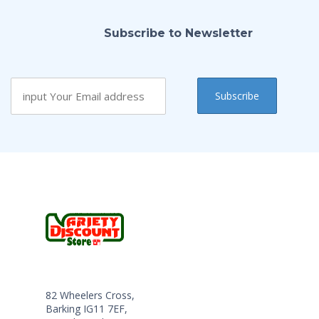
Subscribe to Newsletter
82 Wheelers Cross,
Barking IG11 7EF,