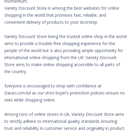
momentum.
Variety Discount Store is among the best websites for online
shopping in the world that promises fast, reliable, and
convenient delivery of products to your doorstep.
Variety Discount Store being the trusted online shop in the world
aims to provide a trouble-free shopping experience for the
people of the world but is also providing ample opportunity for
international online shopping from the UK. Variety Discount
Store aims to make online shopping accessible to all parts of
the country.
Everyone is encouraged to shop with confidence at
Daraz.com.bd as our strict buyer’s protection policies ensure no
risks while shopping online.
Among tons of online stores in Uk, Variety Discount Store aims
to strictly adhere to international quality standards ensuring
trust and reliability in customer service and originality in product