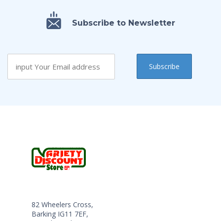
Subscribe to Newsletter
82 Wheelers Cross,
Barking IG11 7EF,