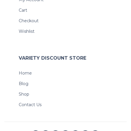
Cart
Checkout
Wishlist
VARIETY DISCOUNT STORE
Home
Blog
Shop
Contact Us