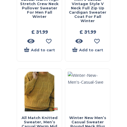
Stretch Crew Neck
Vintage Style V
Pullover Sweater
Neck Full Zip Up
For Men Fall
Cardigan Sweater
Winter
Coat For Fall
Winter
£
31.99
£
31.99
Add to cart
Add to cart
All Match Knitted
Winter New Men’s
Sweater, Men’s
Casual Sweater
Casual Warm Mid
Round Neck Plus