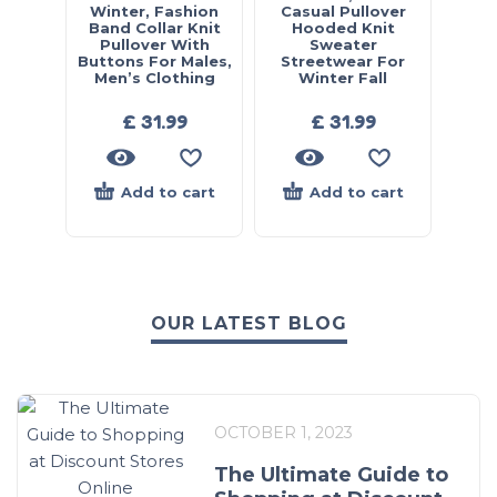
Winter, Fashion
Casual Pullover
Band Collar Knit
Hooded Knit
Pullover With
Sweater
Buttons For Males,
Streetwear For
Men’s Clothing
Winter Fall
£
31.99
£
31.99
Add to cart
Add to cart
OUR LATEST BLOG
OCTOBER 1, 2023
The Ultimate Guide to