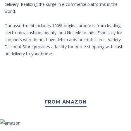
delivery. Realizing the surge in e-commerce platforms in the
world.
Our assortment includes 100% original products from leading
electronics, fashion, beauty, and lifestyle brands. Especially for
shoppers who do not have debit cards or credit cards, Variety
Discount Store provides a facility for online shopping with cash
on delivery to your home.
FROM AMAZON