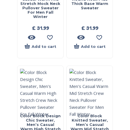
Stretch Mock Neck
Thick Base Warm
Pullover Sweater
Sweater
For Men Fall
Winter
£
31.99
£
31.99
Add to cart
Add to cart
Color Block Design
Color Block
Chic Sweater,
Knitted Sweater,
Men’s Casual
Men’s Casual
Warm High Stretch
Warm Mid Stretch