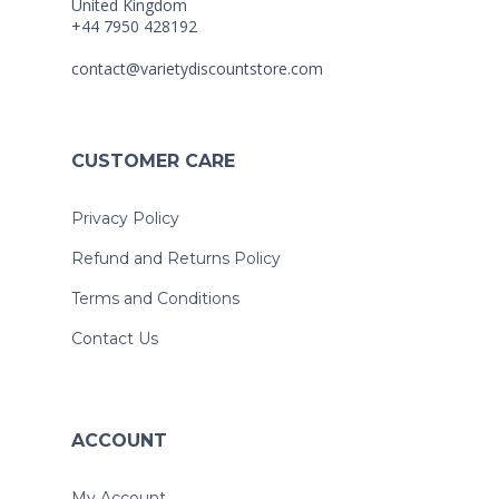
United Kingdom
+44 7950 428192
contact@varietydiscountstore.com
CUSTOMER CARE
Privacy Policy
Refund and Returns Policy
Terms and Conditions
Contact Us
ACCOUNT
My Account