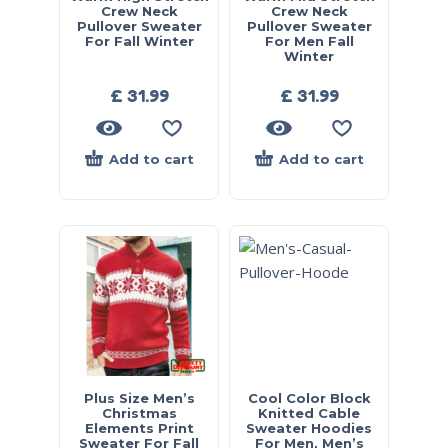
Crew Neck
Crew Neck
Pullover Sweater
Pullover Sweater
For Fall Winter
For Men Fall
Winter
£
31.99
£
31.99
Add to cart
Add to cart
Plus Size Men’s
Cool Color Block
Christmas
Knitted Cable
Elements Print
Sweater Hoodies
Sweater For Fall
For Men, Men’s