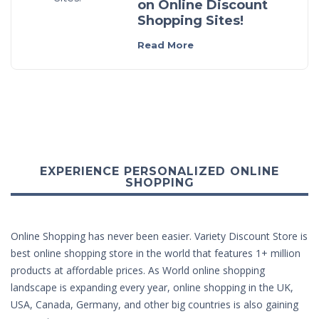
on Online Discount
Shopping Sites!
Read More
EXPERIENCE PERSONALIZED ONLINE
SHOPPING
Online Shopping has never been easier. Variety Discount Store is
best online shopping store in the world that features 1+ million
products at affordable prices. As World online shopping
landscape is expanding every year, online shopping in the UK,
USA, Canada, Germany, and other big countries is also gaining