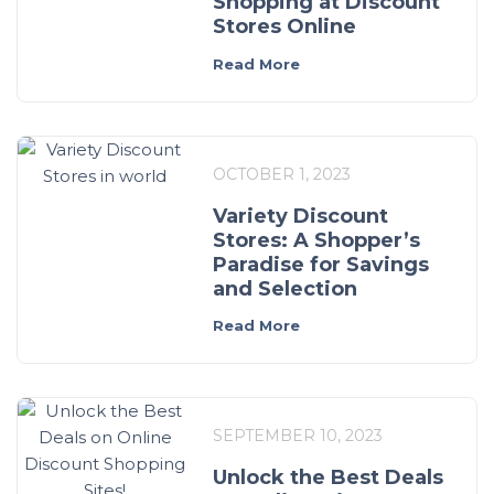
Shopping at Discount
Stores Online
Read More
OCTOBER 1, 2023
Variety Discount
Stores: A Shopper’s
Paradise for Savings
and Selection
Read More
SEPTEMBER 10, 2023
Unlock the Best Deals