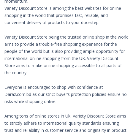
momentum.
Variety Discount Store is among the best websites for online
shopping in the world that promises fast, reliable, and
convenient delivery of products to your doorstep.
Variety Discount Store being the trusted online shop in the world
aims to provide a trouble-free shopping experience for the
people of the world but is also providing ample opportunity for
international online shopping from the UK. Variety Discount
Store aims to make online shopping accessible to all parts of
the country.
Everyone is encouraged to shop with confidence at
Daraz.com.bd as our strict buyer’s protection policies ensure no
risks while shopping online.
Among tons of online stores in Uk, Variety Discount Store aims
to strictly adhere to international quality standards ensuring
trust and reliability in customer service and originality in product