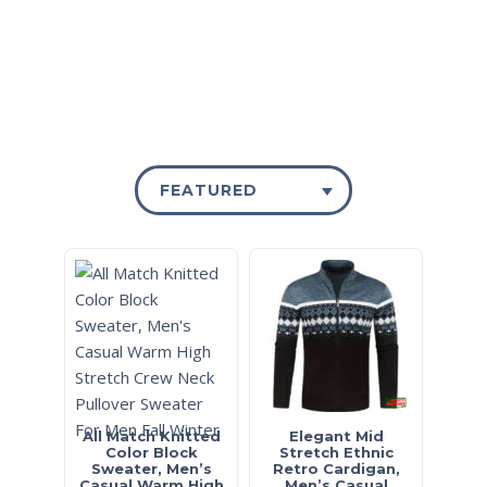
FEATURED
All Match Knitted
Elegant Mid
Color Block
Stretch Ethnic
Sweater, Men’s
Retro Cardigan,
Casual Warm High
Men’s Casual