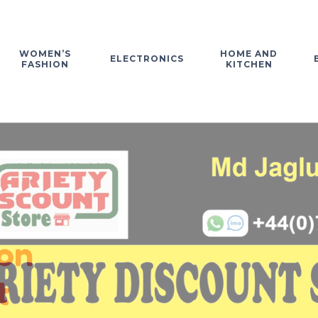
WOMEN’S
HOME AND
ELECTRONICS
FASHION
KITCHEN
on
t