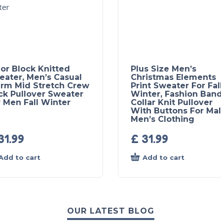
or Block Knitted
Plus Size Men’s
eater, Men’s Casual
Christmas Elements
rm Mid Stretch Crew
Print Sweater For Fal
ck Pullover Sweater
Winter, Fashion Ban
 Men Fall Winter
Collar Knit Pullover
With Buttons For Mal
Men’s Clothing
31.99
£
31.99
Add to cart
Add to cart
OUR LATEST BLOG