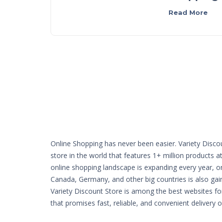
Read More
Online Shopping has never been easier. Variety Disco
store in the world that features 1+ million products a
online shopping landscape is expanding every year, o
Canada, Germany, and other big countries is also g
Variety Discount Store is among the best websites fo
that promises fast, reliable, and convenient delivery 