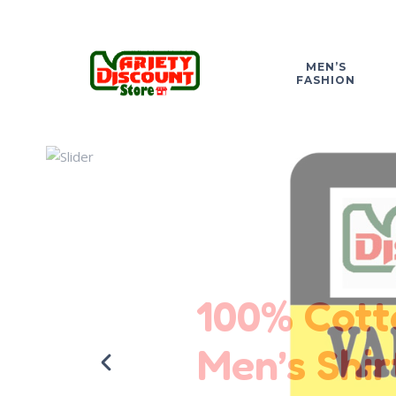
MEN’S
FASHION
100% Cott
Men’s Shir