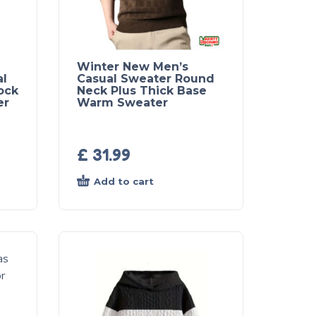
Winter New Men’s
al
Casual Sweater Round
ock
Neck Plus Thick Base
er
Warm Sweater
£
31.99
Add to cart