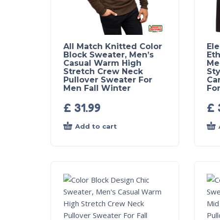
All Match Knitted Color
El
Block Sweater, Men’s
Eth
Casual Warm High
Me
Stretch Crew Neck
Sty
Pullover Sweater For
Ca
Men Fall Winter
For
£
31.99
£
Add to cart