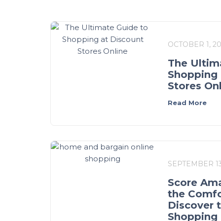
OCTOBER 1, 2
The Ultim
Shopping 
Stores On
Read More
SEPTEMBER 13
Score Ama
the Comfo
Discover 
Shopping 