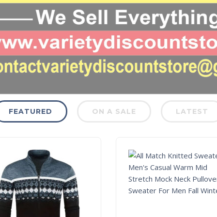
FEATURED
ON A SALE
LATEST