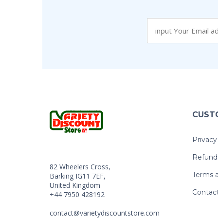
CUST
Privacy
Refund 
82 Wheelers Cross,
Terms a
Barking IG11 7EF,
United Kingdom
Contac
+44 7950 428192
contact@varietydiscountstore.com