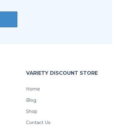
VARIETY DISCOUNT STORE
Home
Blog
Shop
Contact Us