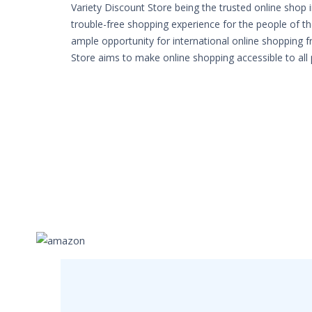
Variety Discount Store being the trusted online shop 
trouble-free shopping experience for the people of th
ample opportunity for international online shopping 
Store aims to make online shopping accessible to all 