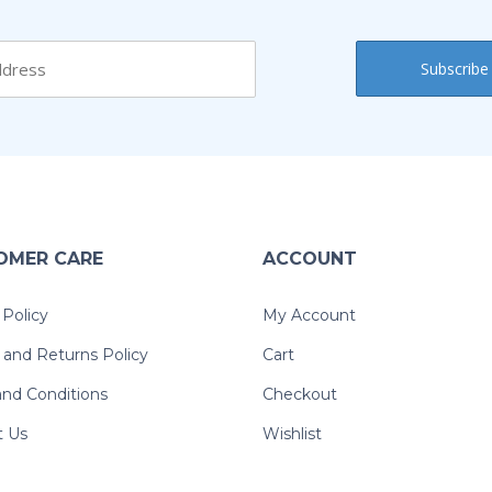
OMER CARE
ACCOUNT
 Policy
My Account
and Returns Policy
Cart
nd Conditions
Checkout
t Us
Wishlist