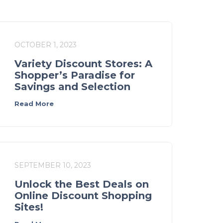
OCTOBER 1, 2023
Variety Discount Stores: A
Shopper’s Paradise for
Savings and Selection
Read More
SEPTEMBER 10, 2023
Unlock the Best Deals on
Online Discount Shopping
Sites!