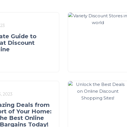
023
ate Guide to
at Discount
line
, 2023
zing Deals from
rt of Your Home:
the Best Online
Bargains Today!