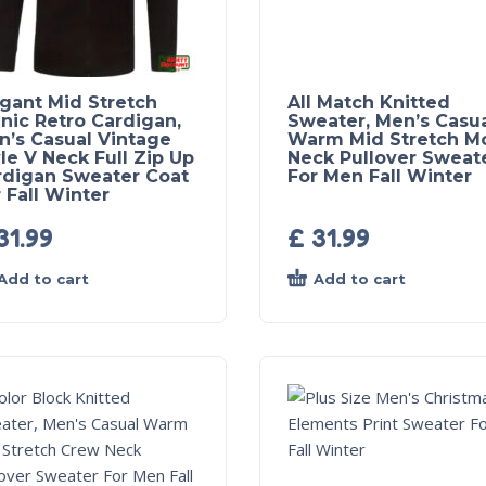
egant Mid Stretch
All Match Knitted
nic Retro Cardigan,
Sweater, Men’s Casu
n’s Casual Vintage
Warm Mid Stretch M
le V Neck Full Zip Up
Neck Pullover Sweat
rdigan Sweater Coat
For Men Fall Winter
 Fall Winter
31.99
£
31.99
Add to cart
Add to cart