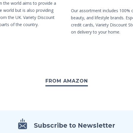
in the world aims to provide a
e world but is also providing
Our assortment includes 100% or
from the UK. Variety Discount
beauty, and lifestyle brands. Es
parts of the country.
credit cards, Variety Discount St
on delivery to your home.
FROM AMAZON
Subscribe to Newsletter