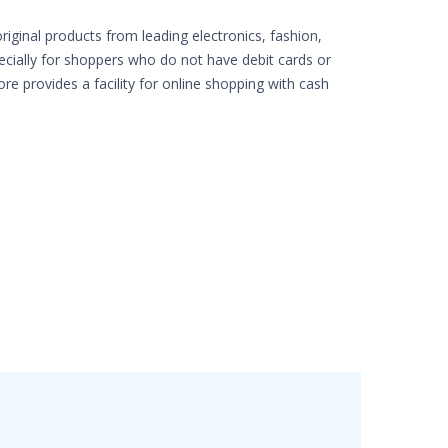
iginal products from leading electronics, fashion,
pecially for shoppers who do not have debit cards or
ore provides a facility for online shopping with cash