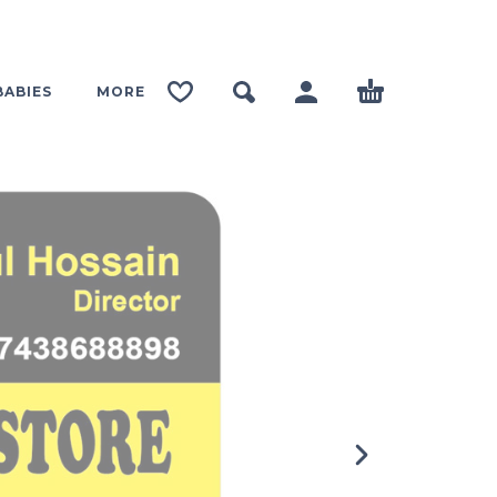
BABIES
MORE