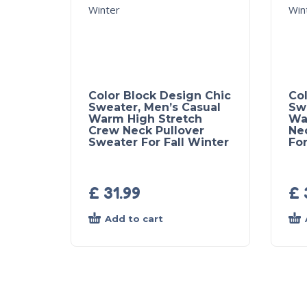
Color Block Design Chic
Col
Sweater, Men’s Casual
Sw
Warm High Stretch
Wa
Crew Neck Pullover
Ne
Sweater For Fall Winter
For
£
31.99
£
Add to cart