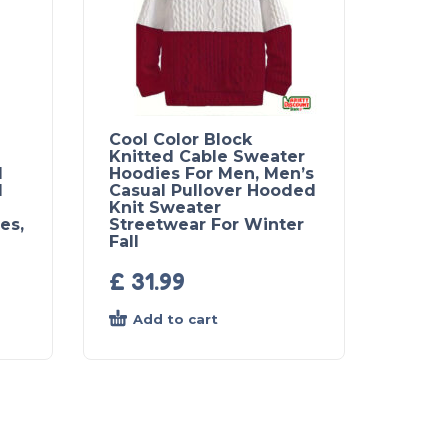
Cool Color Block
Knitted Cable Sweater
l
Hoodies For Men, Men’s
d
Casual Pullover Hooded
Knit Sweater
es,
Streetwear For Winter
Fall
£
31.99
Add to cart