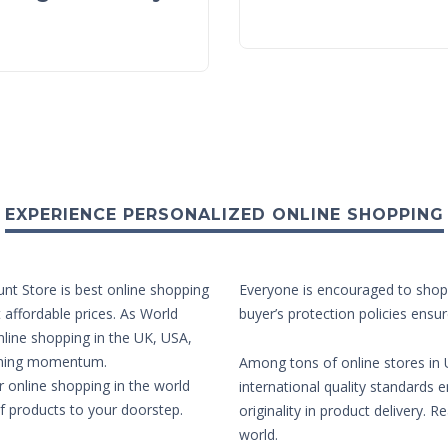
EXPERIENCE PERSONALIZED ONLINE SHOPPING
unt Store is best online shopping
Everyone is encouraged to shop 
t affordable prices. As World
buyer’s protection policies ensur
nline shopping in the UK, USA,
aining momentum.
Among tons of online stores in U
r online shopping in the world
international quality standards e
of products to your doorstep.
originality in product delivery. 
world.