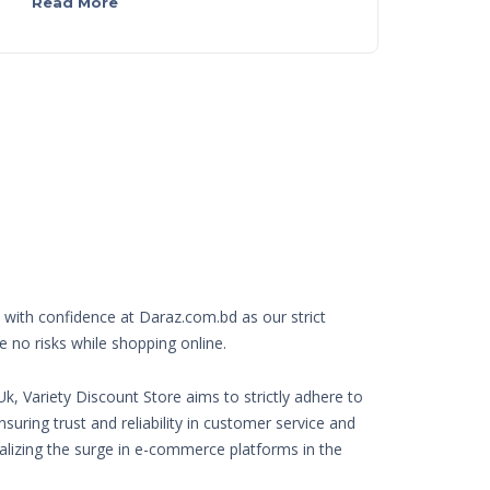
Read More
with confidence at Daraz.com.bd as our strict
e no risks while shopping online.
k, Variety Discount Store aims to strictly adhere to
nsuring trust and reliability in customer service and
Realizing the surge in e-commerce platforms in the