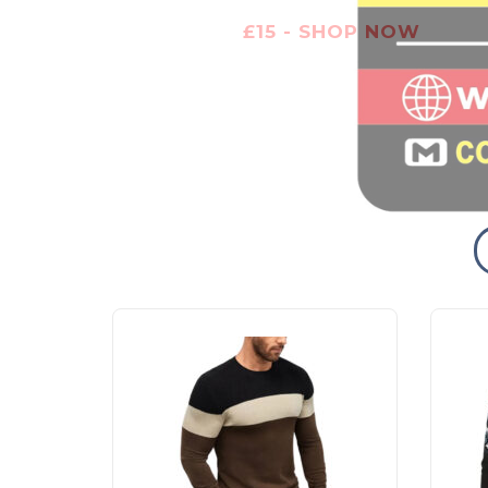
£15 - SHOP NOW