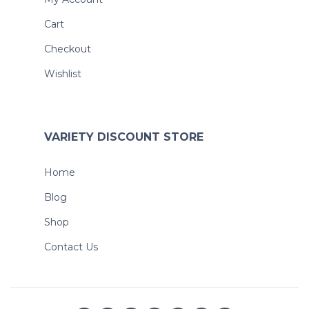
Cart
Checkout
Wishlist
VARIETY DISCOUNT STORE
Home
Blog
Shop
Contact Us