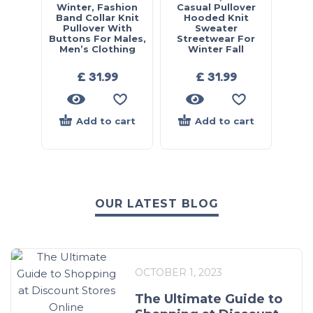
Winter, Fashion
Casual Pullover
Band Collar Knit
Hooded Knit
Pullover With
Sweater
Buttons For Males,
Streetwear For
Men’s Clothing
Winter Fall
£
31.99
£
31.99
Add to cart
Add to cart
OUR LATEST BLOG
OCTOBER 1, 2023
The Ultimate Guide to