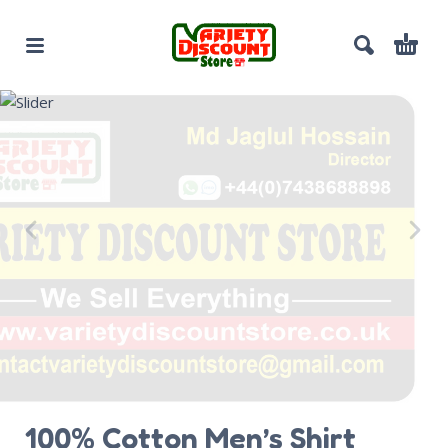
100% Cotton Men’s Shirt