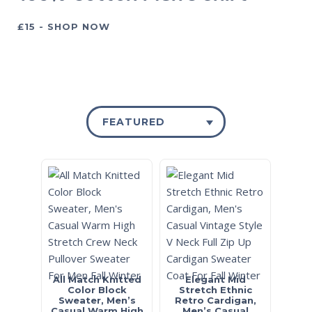
£15 - SHOP NOW
FEATURED
All Match Knitted
Elegant Mid
Color Block
Stretch Ethnic
Sweater, Men’s
Retro Cardigan,
Casual Warm High
Men’s Casual