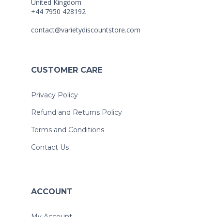
United Kingdom
+44 7950 428192
contact@varietydiscountstore.com
CUSTOMER CARE
Privacy Policy
Refund and Returns Policy
Terms and Conditions
Contact Us
ACCOUNT
My Account