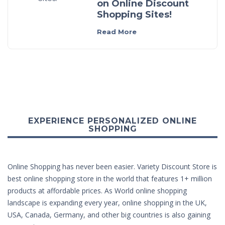
on Online Discount
Shopping Sites!
Read More
EXPERIENCE PERSONALIZED ONLINE
SHOPPING
Online Shopping has never been easier. Variety Discount Store is
best online shopping store in the world that features 1+ million
products at affordable prices. As World online shopping
landscape is expanding every year, online shopping in the UK,
USA, Canada, Germany, and other big countries is also gaining