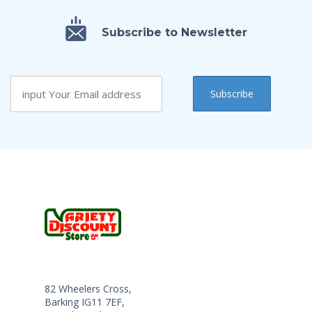
Subscribe to Newsletter
82 Wheelers Cross,
Barking IG11 7EF,