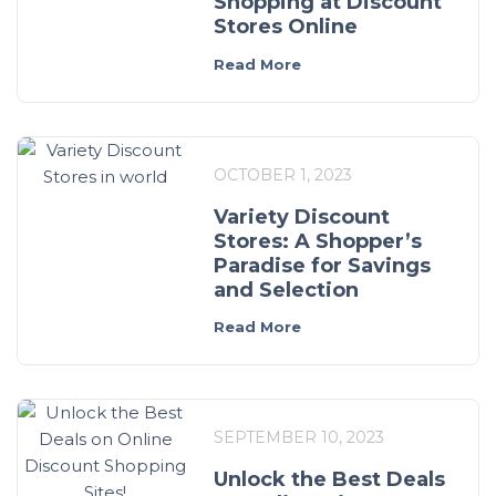
Shopping at Discount
Stores Online
Read More
OCTOBER 1, 2023
Variety Discount
Stores: A Shopper’s
Paradise for Savings
and Selection
Read More
SEPTEMBER 10, 2023
Unlock the Best Deals