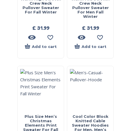
Crew Neck
Crew Neck
Pullover Sweater
Pullover Sweater
For Fall Winter
For Men Fall
Winter
£
31.99
£
31.99
Add to cart
Add to cart
Plus Size Men’s
Cool Color Block
Christmas
Knitted Cable
Elements Print
Sweater Hoodies
Sweater For Fall
For Men, Men’s