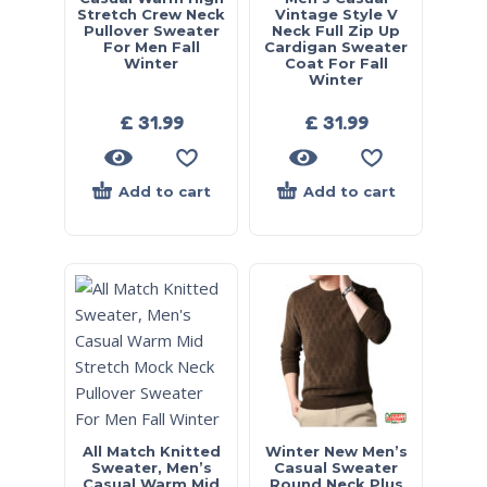
Stretch Crew Neck
Vintage Style V
Pullover Sweater
Neck Full Zip Up
For Men Fall
Cardigan Sweater
Winter
Coat For Fall
Winter
£
31.99
£
31.99
Add to cart
Add to cart
All Match Knitted
Winter New Men’s
Sweater, Men’s
Casual Sweater
Casual Warm Mid
Round Neck Plus