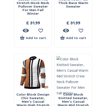
Stretch Mock Neck
Thick Base Warm
Pullover Sweater
Sweater
For Men Fall
Winter
£
31.99
£
31.99
Add to cart
Add to cart
Color Block Design
Color Block
Chic Sweater,
Knitted Sweater,
Men’s Casual
Men’s Casual
Warm High Stretch
Warm Mid Stretch