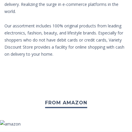
delivery. Realizing the surge in e-commerce platforms in the
world.
Our assortment includes 100% original products from leading
electronics, fashion, beauty, and lifestyle brands. Especially for
shoppers who do not have debit cards or credit cards, Variety
Discount Store provides a facility for online shopping with cash
on delivery to your home.
FROM AMAZON