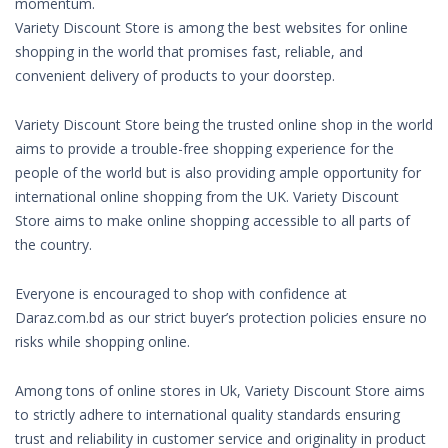
momentum.
Variety Discount Store is among the best websites for online
shopping in the world that promises fast, reliable, and
convenient delivery of products to your doorstep.
Variety Discount Store being the trusted online shop in the world
aims to provide a trouble-free shopping experience for the
people of the world but is also providing ample opportunity for
international online shopping from the UK. Variety Discount
Store aims to make online shopping accessible to all parts of
the country.
Everyone is encouraged to shop with confidence at
Daraz.com.bd as our strict buyer’s protection policies ensure no
risks while shopping online.
Among tons of online stores in Uk, Variety Discount Store aims
to strictly adhere to international quality standards ensuring
trust and reliability in customer service and originality in product