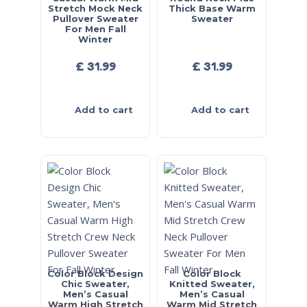
Stretch Mock Neck
Thick Base Warm
Pullover Sweater
Sweater
For Men Fall
Winter
£
31.99
£
31.99
Add to cart
Add to cart
Color Block Design
Color Block
Chic Sweater,
Knitted Sweater,
Men’s Casual
Men’s Casual
Warm High Stretch
Warm Mid Stretch