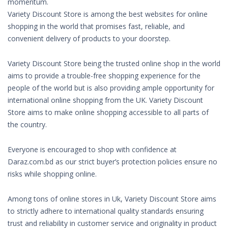
momentum.
Variety Discount Store is among the best websites for online
shopping in the world that promises fast, reliable, and
convenient delivery of products to your doorstep.
Variety Discount Store being the trusted online shop in the world
aims to provide a trouble-free shopping experience for the
people of the world but is also providing ample opportunity for
international online shopping from the UK. Variety Discount
Store aims to make online shopping accessible to all parts of
the country.
Everyone is encouraged to shop with confidence at
Daraz.com.bd as our strict buyer’s protection policies ensure no
risks while shopping online.
Among tons of online stores in Uk, Variety Discount Store aims
to strictly adhere to international quality standards ensuring
trust and reliability in customer service and originality in product