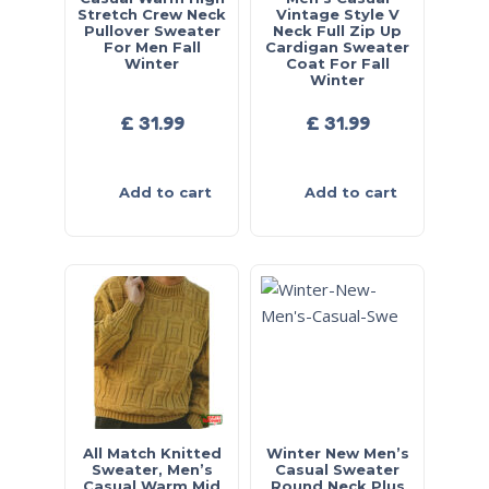
Stretch Crew Neck
Vintage Style V
Pullover Sweater
Neck Full Zip Up
For Men Fall
Cardigan Sweater
Winter
Coat For Fall
Winter
£
31.99
£
31.99
Add to cart
Add to cart
All Match Knitted
Winter New Men’s
Sweater, Men’s
Casual Sweater
Casual Warm Mid
Round Neck Plus