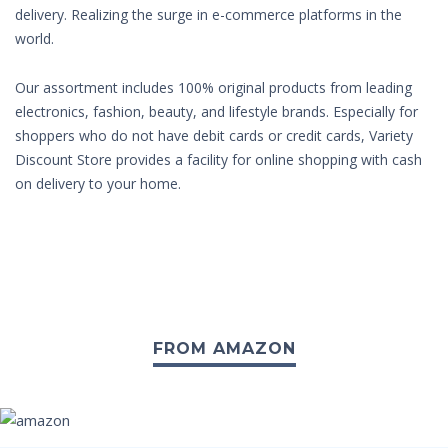
delivery. Realizing the surge in e-commerce platforms in the
world.
Our assortment includes 100% original products from leading
electronics, fashion, beauty, and lifestyle brands. Especially for
shoppers who do not have debit cards or credit cards, Variety
Discount Store provides a facility for online shopping with cash
on delivery to your home.
FROM AMAZON