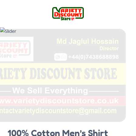
100% Cotton Men’s Shirt