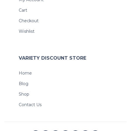
Cart
Checkout
Wishlist
VARIETY DISCOUNT STORE
Home
Blog
Shop
Contact Us