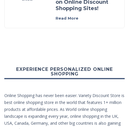
on Online Discount
Shopping Sites!
Read More
EXPERIENCE PERSONALIZED ONLINE
SHOPPING
Online Shopping has never been easier. Variety Discount Store is
best online shopping store in the world that features 1+ million
products at affordable prices. As World online shopping
landscape is expanding every year, online shopping in the UK,
USA, Canada, Germany, and other big countries is also gaining