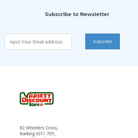
Subscribe to Newsletter
82 Wheelers Cross,
Barking IG11 7EF,