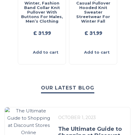
Winter, Fashion
Casual Pullover
Band Collar Knit
Hooded Knit
Pullover With
Sweater
Buttons For Males,
Streetwear For
Men’s Clothing
Winter Fall
£
31.99
£
31.99
Add to cart
Add to cart
OUR LATEST BLOG
OCTOBER 1, 2023
The Ultimate Guide to