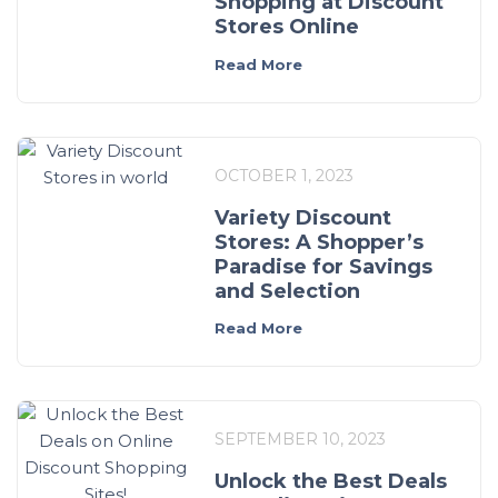
Shopping at Discount
Stores Online
Read More
OCTOBER 1, 2023
Variety Discount
Stores: A Shopper’s
Paradise for Savings
and Selection
Read More
SEPTEMBER 10, 2023
Unlock the Best Deals