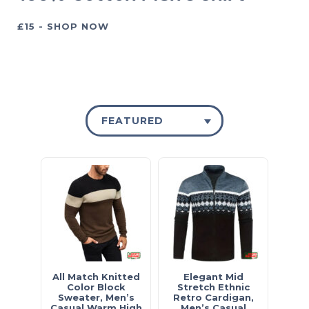
£15 - SHOP NOW
FEATURED
All Match Knitted
Elegant Mid
Color Block
Stretch Ethnic
Sweater, Men’s
Retro Cardigan,
Casual Warm High
Men’s Casual