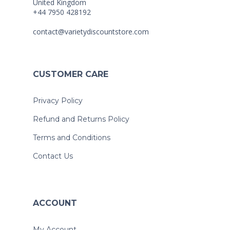
United Kingdom
+44 7950 428192
contact@varietydiscountstore.com
CUSTOMER CARE
Privacy Policy
Refund and Returns Policy
Terms and Conditions
Contact Us
ACCOUNT
My Account