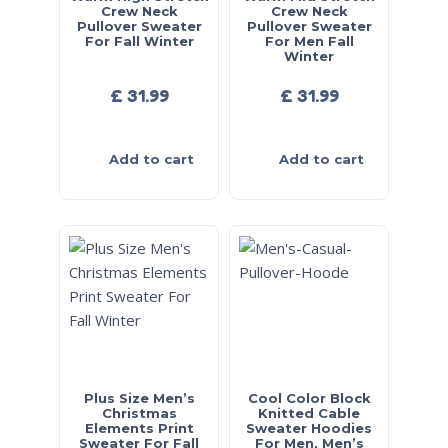
Crew Neck
Crew Neck
Pullover Sweater
Pullover Sweater
For Fall Winter
For Men Fall
Winter
£
31.99
£
31.99
Add to cart
Add to cart
Plus Size Men’s
Cool Color Block
Christmas
Knitted Cable
Elements Print
Sweater Hoodies
Sweater For Fall
For Men, Men’s