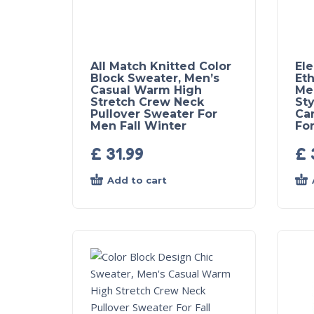
All Match Knitted Color
El
Block Sweater, Men’s
Eth
Casual Warm High
Me
Stretch Crew Neck
Sty
Pullover Sweater For
Ca
Men Fall Winter
For
£
31.99
£
Add to cart