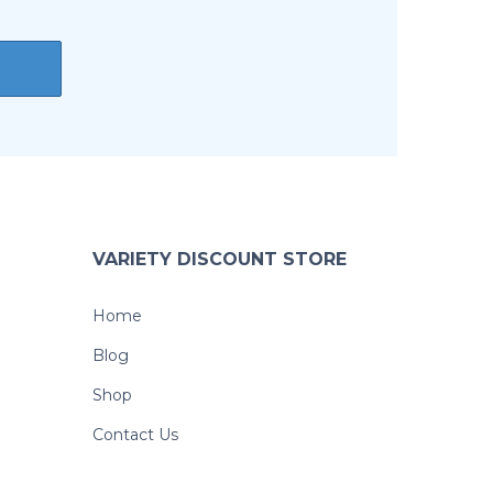
VARIETY DISCOUNT STORE
Home
Blog
Shop
Contact Us