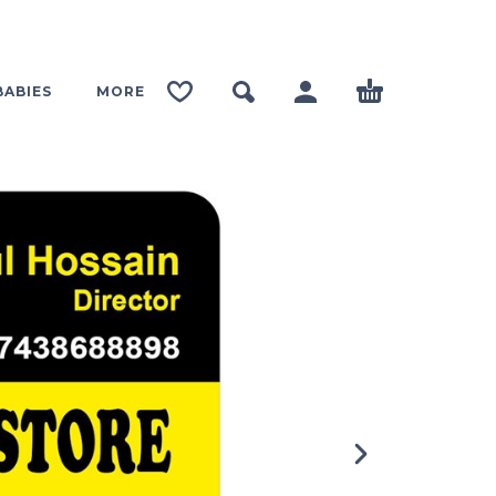
BABIES
MORE