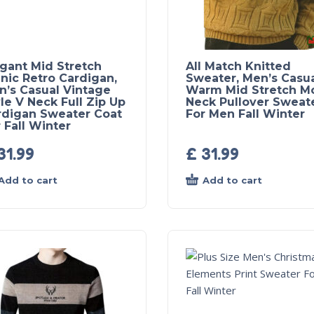
egant Mid Stretch
All Match Knitted
nic Retro Cardigan,
Sweater, Men’s Casu
n’s Casual Vintage
Warm Mid Stretch M
le V Neck Full Zip Up
Neck Pullover Sweat
rdigan Sweater Coat
For Men Fall Winter
 Fall Winter
31.99
£
31.99
Add to cart
Add to cart