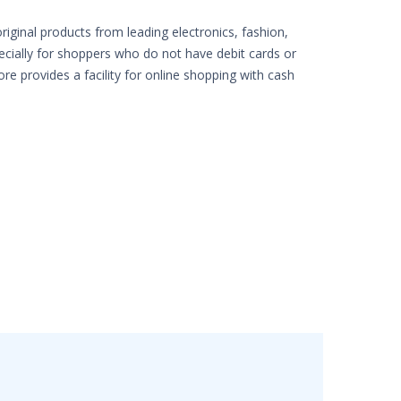
iginal products from leading electronics, fashion,
pecially for shoppers who do not have debit cards or
ore provides a facility for online shopping with cash