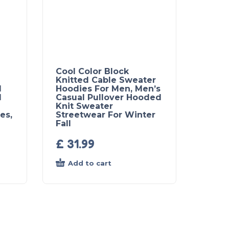
Cool Color Block
Knitted Cable Sweater
l
Hoodies For Men, Men’s
d
Casual Pullover Hooded
Knit Sweater
es,
Streetwear For Winter
Fall
£
31.99
Add to cart