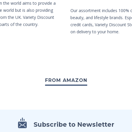
in the world aims to provide a
e world but is also providing
Our assortment includes 100% or
from the UK. Variety Discount
beauty, and lifestyle brands. Es
parts of the country.
credit cards, Variety Discount St
on delivery to your home.
FROM AMAZON
Subscribe to Newsletter