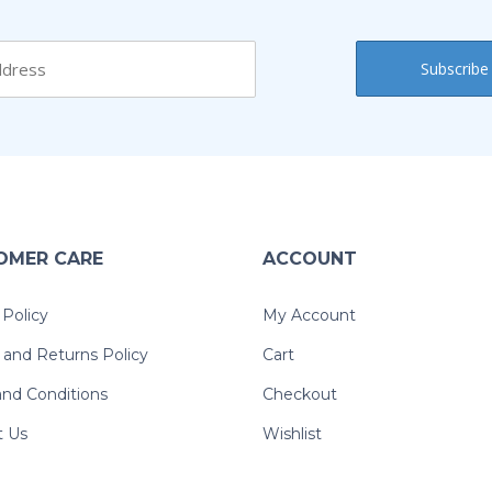
OMER CARE
ACCOUNT
 Policy
My Account
and Returns Policy
Cart
nd Conditions
Checkout
t Us
Wishlist