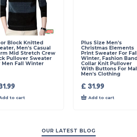
or Block Knitted
Plus Size Men’s
eater, Men’s Casual
Christmas Elements
rm Mid Stretch Crew
Print Sweater For Fal
ck Pullover Sweater
Winter, Fashion Ban
 Men Fall Winter
Collar Knit Pullover
With Buttons For Mal
Men’s Clothing
31.99
£
31.99
Add to cart
Add to cart
OUR LATEST BLOG