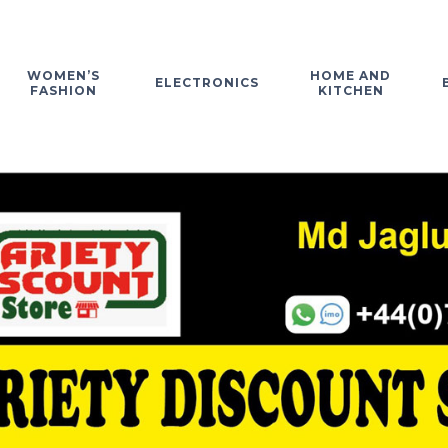
WOMEN’S
HOME AND
ELECTRONICS
FASHION
KITCHEN