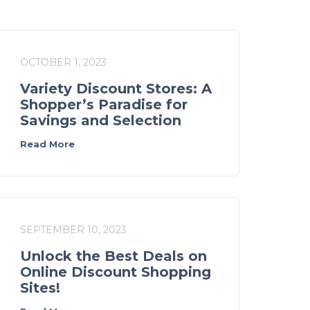
OCTOBER 1, 2023
Variety Discount Stores: A
Shopper’s Paradise for
Savings and Selection
Read More
SEPTEMBER 10, 2023
Unlock the Best Deals on
Online Discount Shopping
Sites!