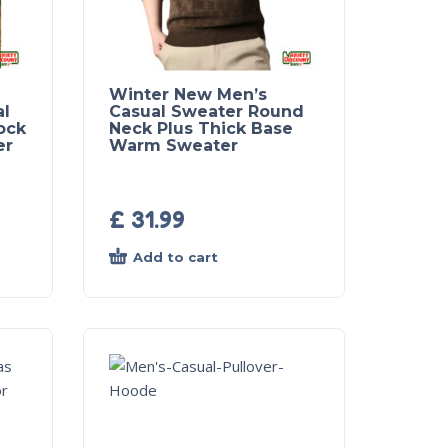
Winter New Men’s
al
Casual Sweater Round
ock
Neck Plus Thick Base
er
Warm Sweater
£
31.99
Add to cart