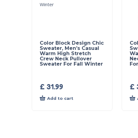
Color Block Design Chic
Col
Sweater, Men’s Casual
Sw
Warm High Stretch
Wa
Crew Neck Pullover
Ne
Sweater For Fall Winter
For
£
31.99
£
Add to cart