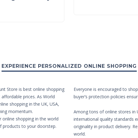
EXPERIENCE PERSONALIZED ONLINE SHOPPING
unt Store is best online shopping
Everyone is encouraged to shop 
t affordable prices. As World
buyer’s protection policies ensur
nline shopping in the UK, USA,
aining momentum.
Among tons of online stores in U
r online shopping in the world
international quality standards e
of products to your doorstep.
originality in product delivery. 
world.