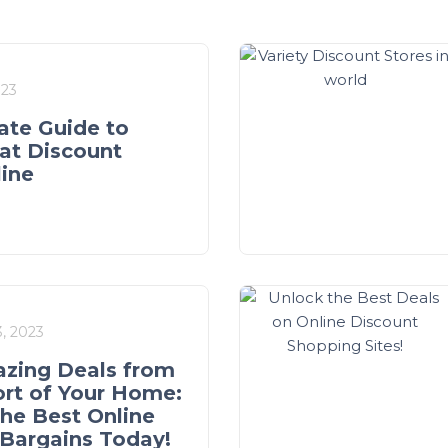
023
ate Guide to
at Discount
line
, 2023
zing Deals from
rt of Your Home:
the Best Online
Bargains Today!