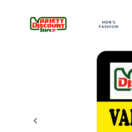
MEN’S
FASHION