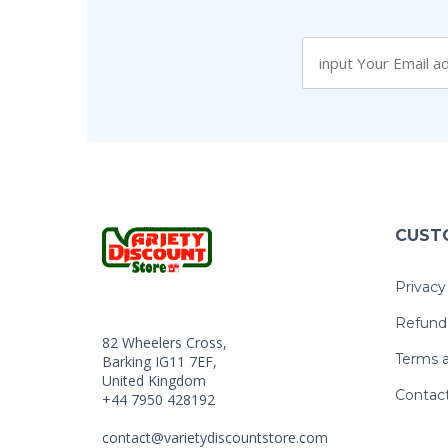
CUST
Privacy
Refund 
82 Wheelers Cross,
Terms a
Barking IG11 7EF,
United Kingdom
Contac
+44 7950 428192
contact@varietydiscountstore.com