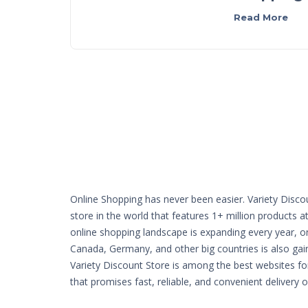
Read More
Online Shopping has never been easier. Variety Disco
store in the world that features 1+ million products a
online shopping landscape is expanding every year, o
Canada, Germany, and other big countries is also g
Variety Discount Store is among the best websites fo
that promises fast, reliable, and convenient delivery 