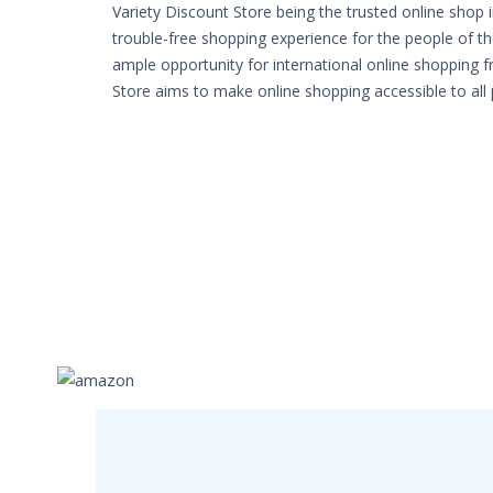
Variety Discount Store being the trusted online shop 
trouble-free shopping experience for the people of th
ample opportunity for international online shopping 
Store aims to make online shopping accessible to all 