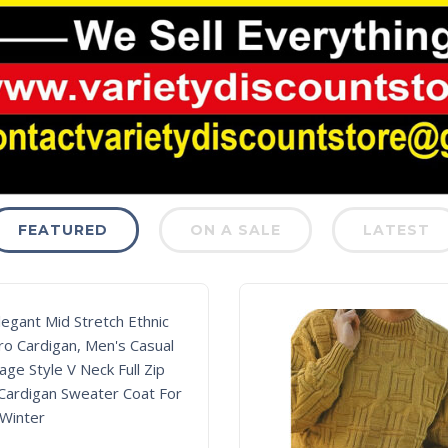
FEATURED
ON A SALE
LATEST