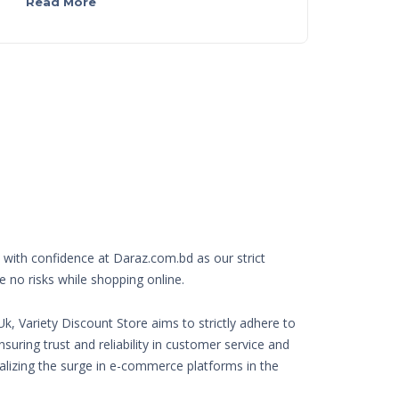
Read More
with confidence at Daraz.com.bd as our strict
e no risks while shopping online.
k, Variety Discount Store aims to strictly adhere to
nsuring trust and reliability in customer service and
Realizing the surge in e-commerce platforms in the