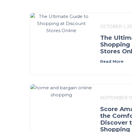
OCTOBER 1, 2
The Ultim
Shopping 
Stores On
Read More
SEPTEMBER 13
Score Ama
the Comfo
Discover 
Shopping 