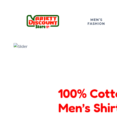
MEN’S
FASHION
100% Cott
Men’s Shir