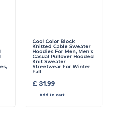
Cool Color Block
Knitted Cable Sweater
l
Hoodies For Men, Men’s
d
Casual Pullover Hooded
Knit Sweater
es,
Streetwear For Winter
Fall
£
31.99
Add to cart