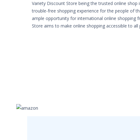
Variety Discount Store being the trusted online shop 
trouble-free shopping experience for the people of th
ample opportunity for international online shopping 
Store aims to make online shopping accessible to all 