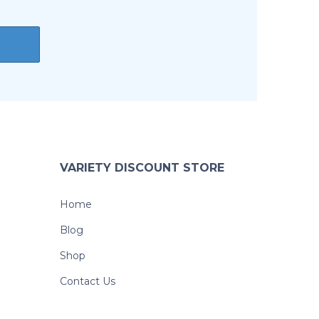
VARIETY DISCOUNT STORE
Home
Blog
Shop
Contact Us