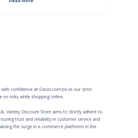
Read More
with confidence at Daraz.com.bd as our strict
e no risks while shopping online.
k, Variety Discount Store aims to strictly adhere to
nsuring trust and reliability in customer service and
Realizing the surge in e-commerce platforms in the