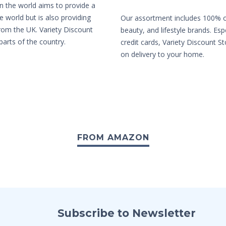
in the world aims to provide a
e world but is also providing
Our assortment includes 100% or
from the UK. Variety Discount
beauty, and lifestyle brands. Es
parts of the country.
credit cards, Variety Discount St
on delivery to your home.
FROM AMAZON
Subscribe to Newsletter