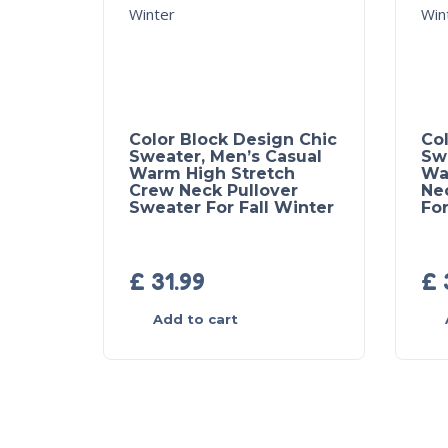
Color Block Design Chic
Col
Sweater, Men’s Casual
Sw
Warm High Stretch
Wa
Crew Neck Pullover
Ne
Sweater For Fall Winter
For
£
31.99
£
Add to cart