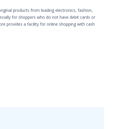
iginal products from leading electronics, fashion,
pecially for shoppers who do not have debit cards or
ore provides a facility for online shopping with cash