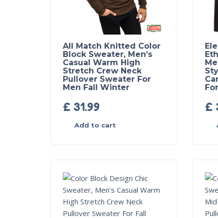
All Match Knitted Color
El
Block Sweater, Men’s
Eth
Casual Warm High
Me
Stretch Crew Neck
Sty
Pullover Sweater For
Ca
Men Fall Winter
For
£
31.99
£
Add to cart