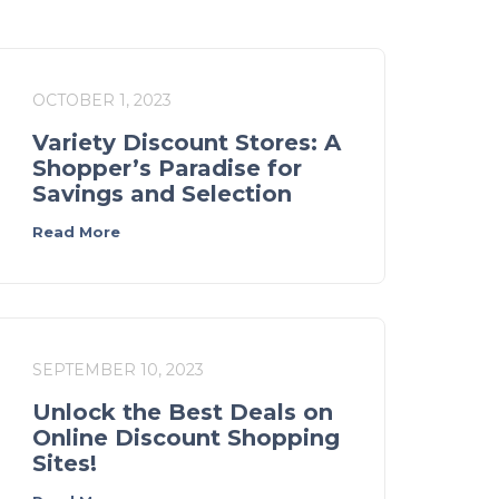
OCTOBER 1, 2023
Variety Discount Stores: A
Shopper’s Paradise for
Savings and Selection
Read More
SEPTEMBER 10, 2023
Unlock the Best Deals on
Online Discount Shopping
Sites!