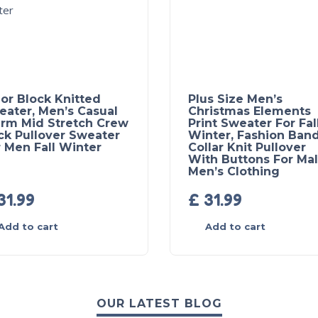
or Block Knitted
Plus Size Men’s
eater, Men’s Casual
Christmas Elements
rm Mid Stretch Crew
Print Sweater For Fal
ck Pullover Sweater
Winter, Fashion Ban
 Men Fall Winter
Collar Knit Pullover
With Buttons For Mal
Men’s Clothing
31.99
£
31.99
Add to cart
Add to cart
OUR LATEST BLOG