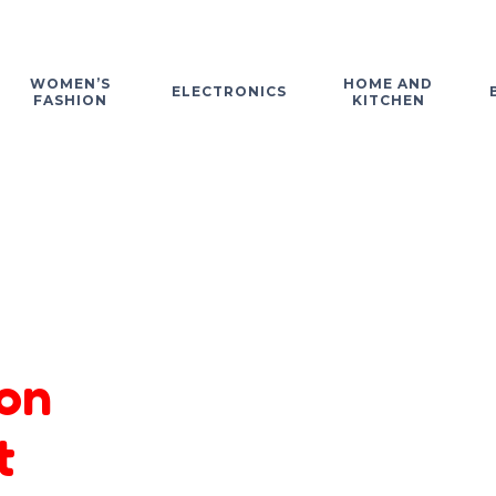
WOMEN’S
HOME AND
ELECTRONICS
FASHION
KITCHEN
on
t