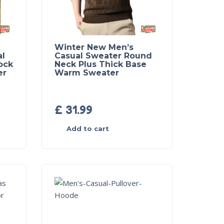
Winter New Men’s
al
Casual Sweater Round
ock
Neck Plus Thick Base
er
Warm Sweater
£
31.99
Add to cart