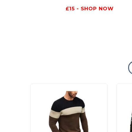
£15 - SHOP NOW