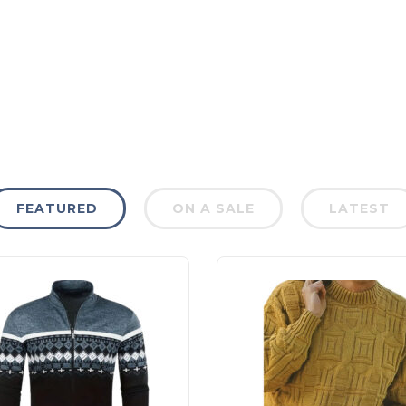
FEATURED
ON A SALE
LATEST