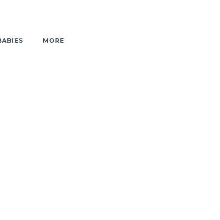
BABIES
MORE