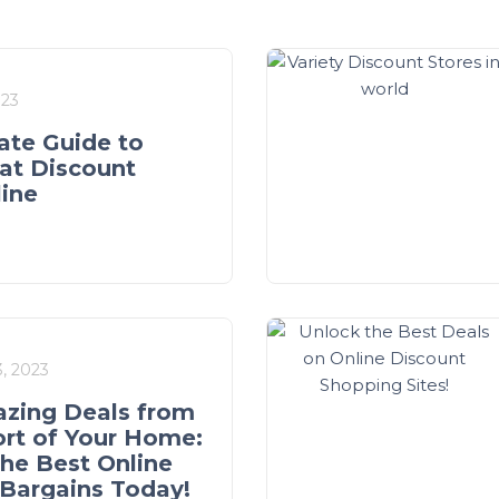
023
ate Guide to
at Discount
line
, 2023
zing Deals from
rt of Your Home:
the Best Online
Bargains Today!