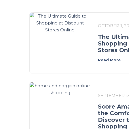
OCTOBER 1, 2
The Ultim
Shopping 
Stores On
Read More
SEPTEMBER 13
Score Ama
the Comfo
Discover 
Shopping 