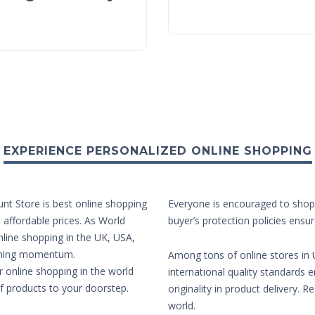
EXPERIENCE PERSONALIZED ONLINE SHOPPING
unt Store is best online shopping
Everyone is encouraged to shop 
t affordable prices. As World
buyer’s protection policies ensur
nline shopping in the UK, USA,
aining momentum.
Among tons of online stores in U
r online shopping in the world
international quality standards e
of products to your doorstep.
originality in product delivery. 
world.