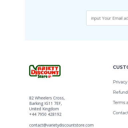
CUST
Privacy
Refund 
82 Wheelers Cross,
Terms a
Barking IG11 7EF,
United Kingdom
Contac
+44 7950 428192
contact@varietydiscountstore.com