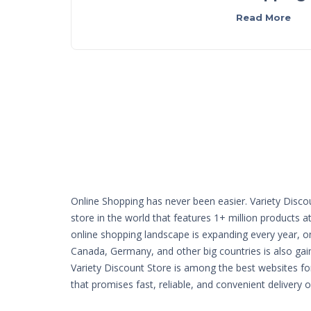
Read More
Online Shopping has never been easier. Variety Disco
store in the world that features 1+ million products a
online shopping landscape is expanding every year, o
Canada, Germany, and other big countries is also g
Variety Discount Store is among the best websites fo
that promises fast, reliable, and convenient delivery 