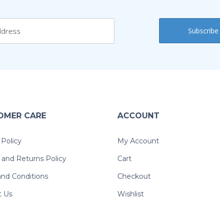
OMER CARE
ACCOUNT
 Policy
My Account
and Returns Policy
Cart
nd Conditions
Checkout
t Us
Wishlist