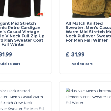
egant Mid Stretch
All Match Knitted
nic Retro Cardigan,
Sweater, Men’s Casu
n’s Casual Vintage
Warm Mid Stretch M
le V Neck Full Zip Up
Neck Pullover Sweat
rdigan Sweater Coat
For Men Fall Winter
 Fall Winter
31.99
£
31.99
Add to cart
Add to cart