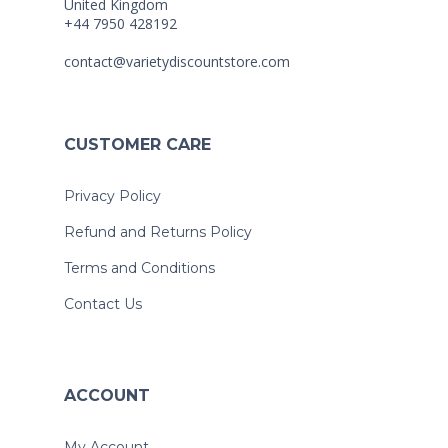
United Kingdom
+44 7950 428192
contact@varietydiscountstore.com
CUSTOMER CARE
Privacy Policy
Refund and Returns Policy
Terms and Conditions
Contact Us
ACCOUNT
My Account