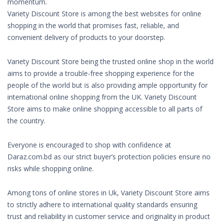
momentum.
Variety Discount Store is among the best websites for online
shopping in the world that promises fast, reliable, and
convenient delivery of products to your doorstep.
Variety Discount Store being the trusted online shop in the world
aims to provide a trouble-free shopping experience for the
people of the world but is also providing ample opportunity for
international online shopping from the UK. Variety Discount
Store aims to make online shopping accessible to all parts of
the country.
Everyone is encouraged to shop with confidence at
Daraz.com.bd as our strict buyer’s protection policies ensure no
risks while shopping online.
Among tons of online stores in Uk, Variety Discount Store aims
to strictly adhere to international quality standards ensuring
trust and reliability in customer service and originality in product