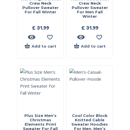
Crew Neck
Crew Neck
Pullover Sweater
Pullover Sweater
For Fall Winter
For Men Fall
Winter
£
31.99
£
31.99
Add to cart
Add to cart
Plus Size Men’s
Cool Color Block
Christmas
Knitted Cable
Elements Print
Sweater Hoodies
Sweater For Fall
For Men, Men’s