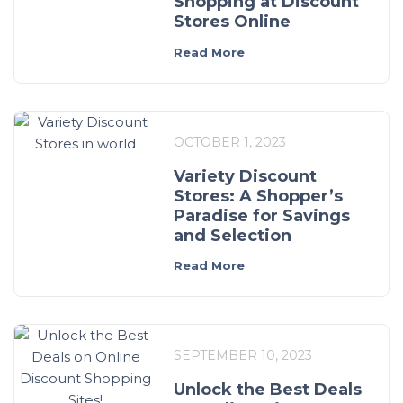
Shopping at Discount
Stores Online
Read More
OCTOBER 1, 2023
Variety Discount
Stores: A Shopper’s
Paradise for Savings
and Selection
Read More
SEPTEMBER 10, 2023
Unlock the Best Deals