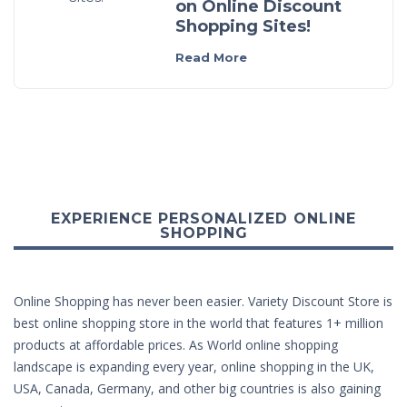
on Online Discount
Shopping Sites!
Read More
EXPERIENCE PERSONALIZED ONLINE
SHOPPING
Online Shopping has never been easier. Variety Discount Store is
best online shopping store in the world that features 1+ million
products at affordable prices. As World online shopping
landscape is expanding every year, online shopping in the UK,
USA, Canada, Germany, and other big countries is also gaining