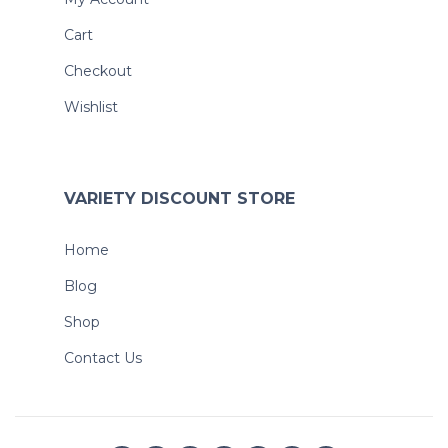
Cart
Checkout
Wishlist
VARIETY DISCOUNT STORE
Home
Blog
Shop
Contact Us