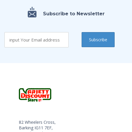
Subscribe to Newsletter
82 Wheelers Cross,
Barking IG11 7EF,