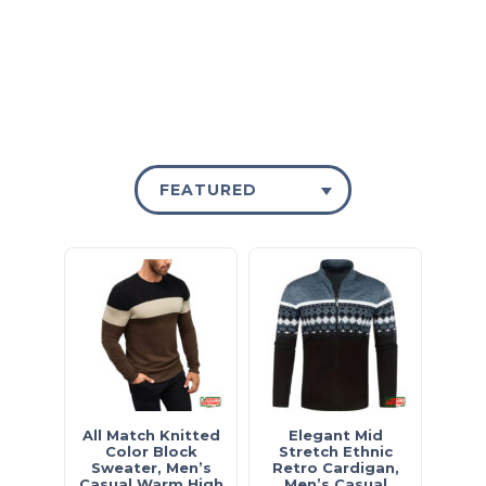
FEATURED
All Match Knitted
Elegant Mid
Color Block
Stretch Ethnic
Sweater, Men’s
Retro Cardigan,
Casual Warm High
Men’s Casual