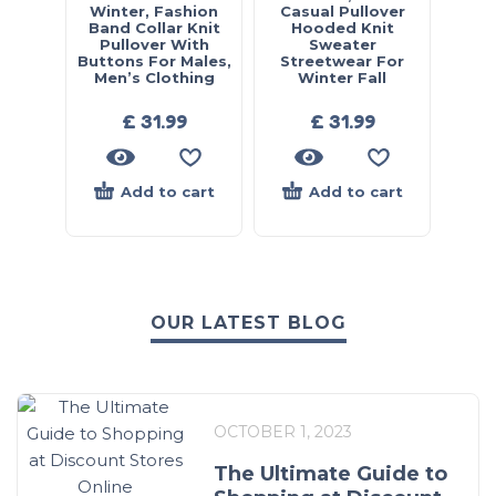
Winter, Fashion
Casual Pullover
Band Collar Knit
Hooded Knit
Pullover With
Sweater
Buttons For Males,
Streetwear For
Men’s Clothing
Winter Fall
£
31.99
£
31.99
Add to cart
Add to cart
OUR LATEST BLOG
OCTOBER 1, 2023
The Ultimate Guide to