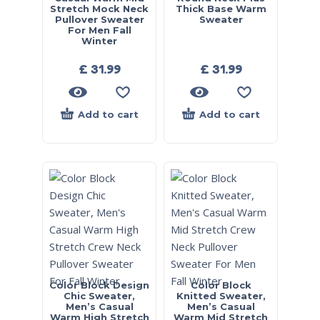
Stretch Mock Neck
Thick Base Warm
Pullover Sweater
Sweater
For Men Fall
Winter
£
31.99
£
31.99
Add to cart
Add to cart
Color Block Design
Color Block
Chic Sweater,
Knitted Sweater,
Men’s Casual
Men’s Casual
Warm High Stretch
Warm Mid Stretch