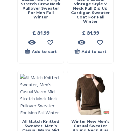
Stretch Crew Neck
Vintage Style V
Pullover Sweater
Neck Full Zip Up
For Men Fall
Cardigan Sweater
Winter
Coat For Fall
Winter
£
31.99
£
31.99
Add to cart
Add to cart
All Match Knitted
Winter New Men’s
Sweater, Men’s
Casual Sweater
Casual Warm Mid
Round Neck Plus