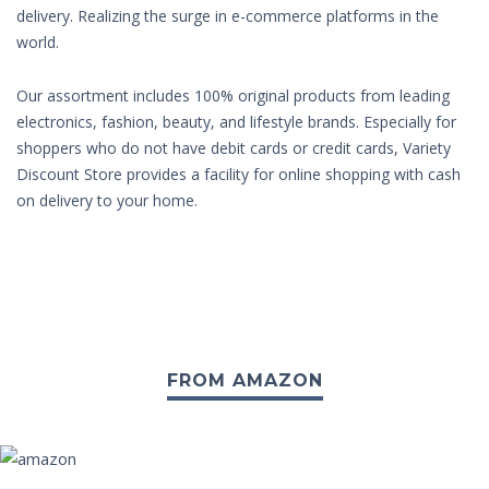
delivery. Realizing the surge in e-commerce platforms in the
world.
Our assortment includes 100% original products from leading
electronics, fashion, beauty, and lifestyle brands. Especially for
shoppers who do not have debit cards or credit cards, Variety
Discount Store provides a facility for online shopping with cash
on delivery to your home.
FROM AMAZON