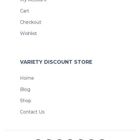
Cart
Checkout
Wishlist
VARIETY DISCOUNT STORE
Home
Blog
Shop
Contact Us