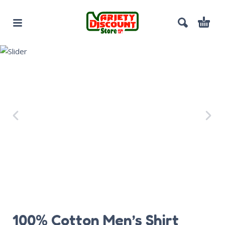
100% Cotton Men’s Shirt