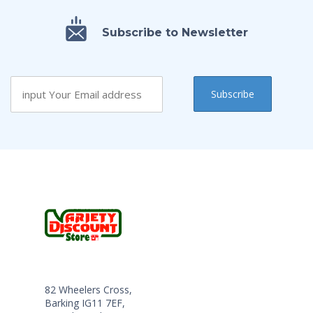
Subscribe to Newsletter
82 Wheelers Cross,
Barking IG11 7EF,