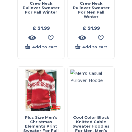
Crew Neck
Crew Neck
Pullover Sweater
Pullover Sweater
For Fall Winter
For Men Fall
Winter
£
31.99
£
31.99
Add to cart
Add to cart
Plus Size Men’s
Cool Color Block
Christmas
Knitted Cable
Elements Print
Sweater Hoodies
Sweater For Fall
For Men, Men’s