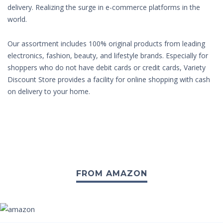
delivery. Realizing the surge in e-commerce platforms in the
world.
Our assortment includes 100% original products from leading
electronics, fashion, beauty, and lifestyle brands. Especially for
shoppers who do not have debit cards or credit cards, Variety
Discount Store provides a facility for online shopping with cash
on delivery to your home.
FROM AMAZON