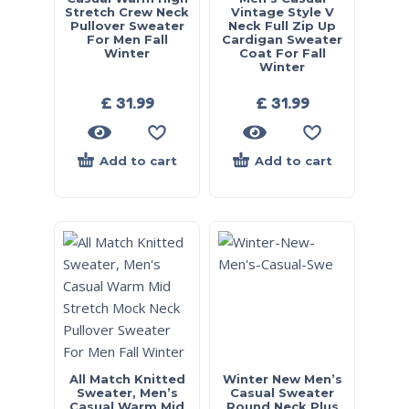
Stretch Crew Neck
Vintage Style V
Pullover Sweater
Neck Full Zip Up
For Men Fall
Cardigan Sweater
Winter
Coat For Fall
Winter
£
31.99
£
31.99
Add to cart
Add to cart
All Match Knitted
Winter New Men’s
Sweater, Men’s
Casual Sweater
Casual Warm Mid
Round Neck Plus