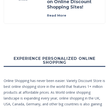
on Online Discount
Shopping Sites!
Read More
EXPERIENCE PERSONALIZED ONLINE
SHOPPING
Online Shopping has never been easier. Variety Discount Store is
best online shopping store in the world that features 1+ million
products at affordable prices. As World online shopping
landscape is expanding every year, online shopping in the UK,
USA, Canada, Germany, and other big countries is also gaining