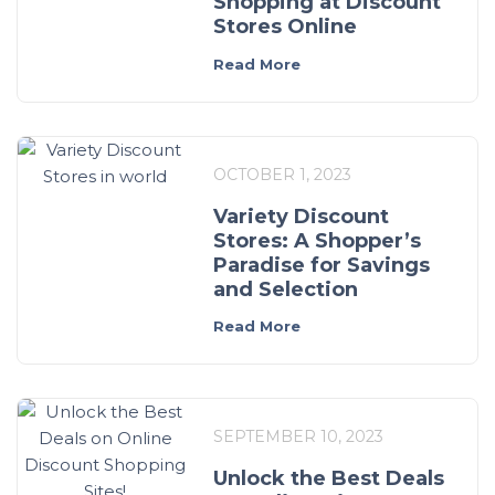
Shopping at Discount
Stores Online
Read More
OCTOBER 1, 2023
Variety Discount
Stores: A Shopper’s
Paradise for Savings
and Selection
Read More
SEPTEMBER 10, 2023
Unlock the Best Deals