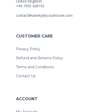
United Kingdom
+44 7950 428192
contact@varietydiscountstore.com
CUSTOMER CARE
Privacy Policy
Refund and Returns Policy
Terms and Conditions
Contact Us
ACCOUNT
My Account