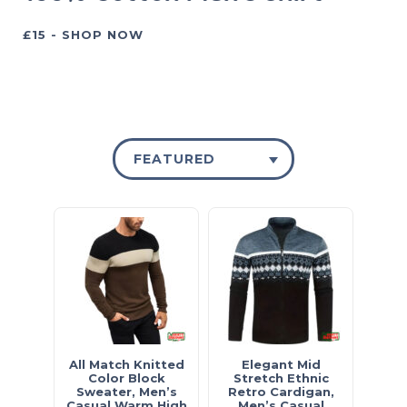
£15 - SHOP NOW
FEATURED
All Match Knitted
Elegant Mid
Color Block
Stretch Ethnic
Sweater, Men’s
Retro Cardigan,
Casual Warm High
Men’s Casual