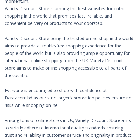
momentum.
Variety Discount Store is among the best websites for online
shopping in the world that promises fast, reliable, and
convenient delivery of products to your doorstep.
Variety Discount Store being the trusted online shop in the world
aims to provide a trouble-free shopping experience for the
people of the world but is also providing ample opportunity for
international online shopping from the UK. Variety Discount
Store aims to make online shopping accessible to all parts of
the country.
Everyone is encouraged to shop with confidence at
Daraz.com.bd as our strict buyer’s protection policies ensure no
risks while shopping online.
Among tons of online stores in Uk, Variety Discount Store aims
to strictly adhere to international quality standards ensuring
trust and reliability in customer service and originality in product