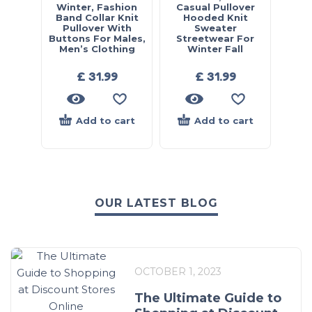
Winter, Fashion
Casual Pullover
Band Collar Knit
Hooded Knit
Pullover With
Sweater
Buttons For Males,
Streetwear For
Men’s Clothing
Winter Fall
£
31.99
£
31.99
Add to cart
Add to cart
OUR LATEST BLOG
OCTOBER 1, 2023
The Ultimate Guide to