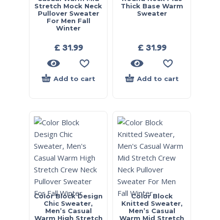
Stretch Mock Neck
Thick Base Warm
Pullover Sweater
Sweater
For Men Fall
Winter
£
31.99
£
31.99
Add to cart
Add to cart
Color Block Design
Color Block
Chic Sweater,
Knitted Sweater,
Men’s Casual
Men’s Casual
Warm High Stretch
Warm Mid Stretch