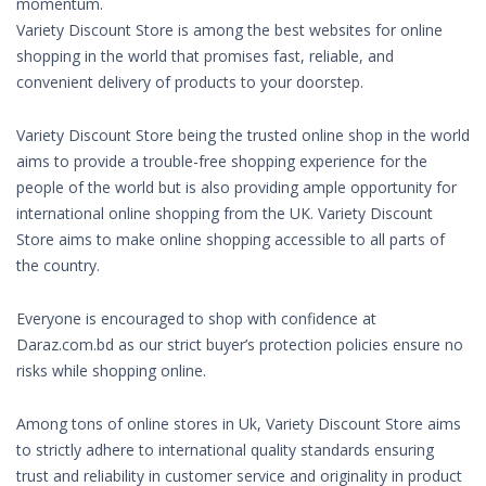
momentum.
Variety Discount Store is among the best websites for online
shopping in the world that promises fast, reliable, and
convenient delivery of products to your doorstep.
Variety Discount Store being the trusted online shop in the world
aims to provide a trouble-free shopping experience for the
people of the world but is also providing ample opportunity for
international online shopping from the UK. Variety Discount
Store aims to make online shopping accessible to all parts of
the country.
Everyone is encouraged to shop with confidence at
Daraz.com.bd as our strict buyer’s protection policies ensure no
risks while shopping online.
Among tons of online stores in Uk, Variety Discount Store aims
to strictly adhere to international quality standards ensuring
trust and reliability in customer service and originality in product