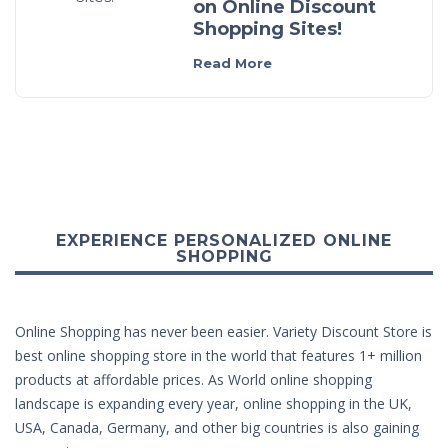
on Online Discount
Shopping Sites!
Read More
EXPERIENCE PERSONALIZED ONLINE
SHOPPING
Online Shopping has never been easier. Variety Discount Store is
best online shopping store in the world that features 1+ million
products at affordable prices. As World online shopping
landscape is expanding every year, online shopping in the UK,
USA, Canada, Germany, and other big countries is also gaining