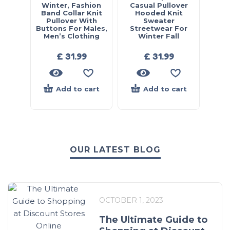
Winter, Fashion
Casual Pullover
Band Collar Knit
Hooded Knit
Pullover With
Sweater
Buttons For Males,
Streetwear For
Men’s Clothing
Winter Fall
£
31.99
£
31.99
Add to cart
Add to cart
OUR LATEST BLOG
OCTOBER 1, 2023
The Ultimate Guide to