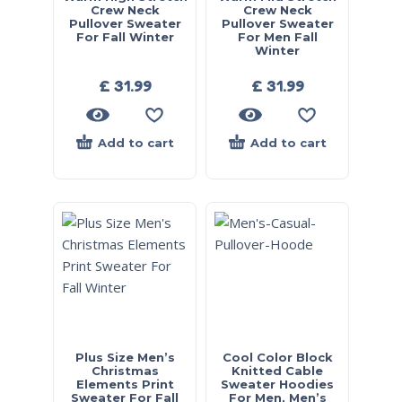
Crew Neck
Crew Neck
Pullover Sweater
Pullover Sweater
For Fall Winter
For Men Fall
Winter
£
31.99
£
31.99
Add to cart
Add to cart
Plus Size Men’s
Cool Color Block
Christmas
Knitted Cable
Elements Print
Sweater Hoodies
Sweater For Fall
For Men, Men’s