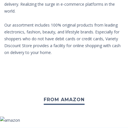
delivery. Realizing the surge in e-commerce platforms in the
world.
Our assortment includes 100% original products from leading
electronics, fashion, beauty, and lifestyle brands. Especially for
shoppers who do not have debit cards or credit cards, Variety
Discount Store provides a facility for online shopping with cash
on delivery to your home.
FROM AMAZON