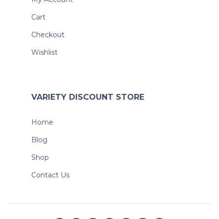
Cart
Checkout
Wishlist
VARIETY DISCOUNT STORE
Home
Blog
Shop
Contact Us