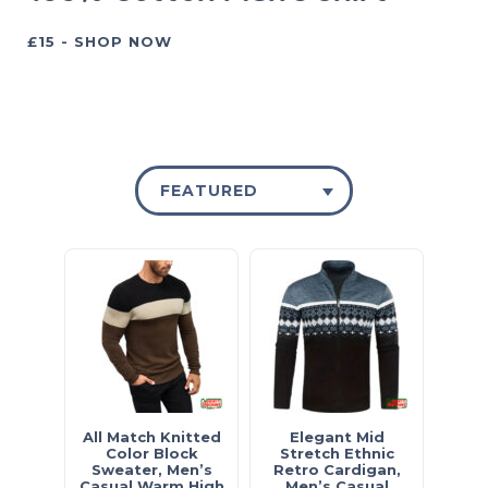
£15 - SHOP NOW
FEATURED
All Match Knitted
Elegant Mid
Color Block
Stretch Ethnic
Sweater, Men’s
Retro Cardigan,
Casual Warm High
Men’s Casual