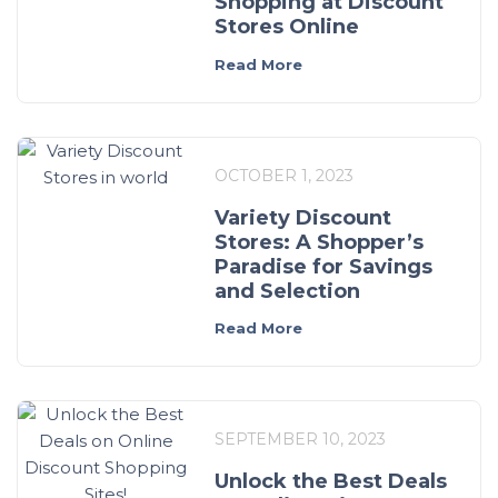
Shopping at Discount
Stores Online
Read More
OCTOBER 1, 2023
Variety Discount
Stores: A Shopper’s
Paradise for Savings
and Selection
Read More
SEPTEMBER 10, 2023
Unlock the Best Deals