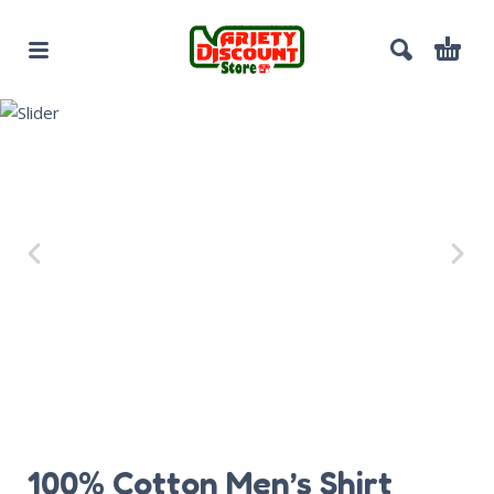
100% Cotton Men’s Shirt