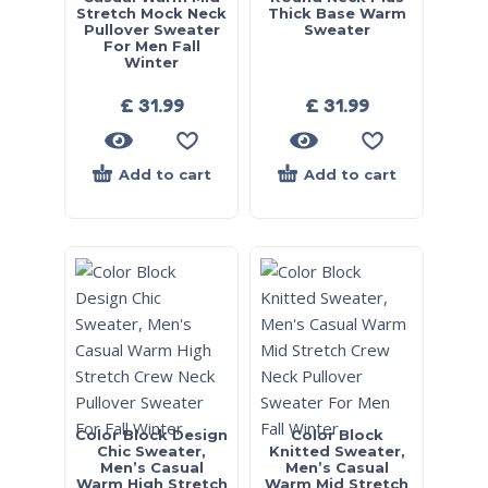
Stretch Mock Neck
Thick Base Warm
Pullover Sweater
Sweater
For Men Fall
Winter
£
31.99
£
31.99
Add to cart
Add to cart
Color Block Design
Color Block
Chic Sweater,
Knitted Sweater,
Men’s Casual
Men’s Casual
Warm High Stretch
Warm Mid Stretch