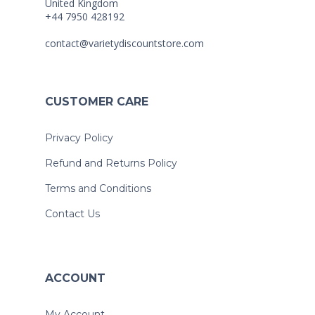
United Kingdom
+44 7950 428192
contact@varietydiscountstore.com
CUSTOMER CARE
Privacy Policy
Refund and Returns Policy
Terms and Conditions
Contact Us
ACCOUNT
My Account