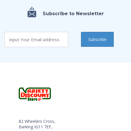
Subscribe to Newsletter
82 Wheelers Cross,
Barking IG11 7EF,