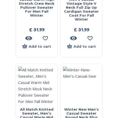
Stretch Crew Neck
Vintage Style V
Pullover Sweater
Neck Full Zip Up
For Men Fall
Cardigan Sweater
Winter
Coat For Fall
Winter
£
31.99
£
31.99
Add to cart
Add to cart
All Match Knitted
Winter New Men’s
Sweater, Men’s
Casual Sweater
Casual Warm Mid
Round Neck Plus