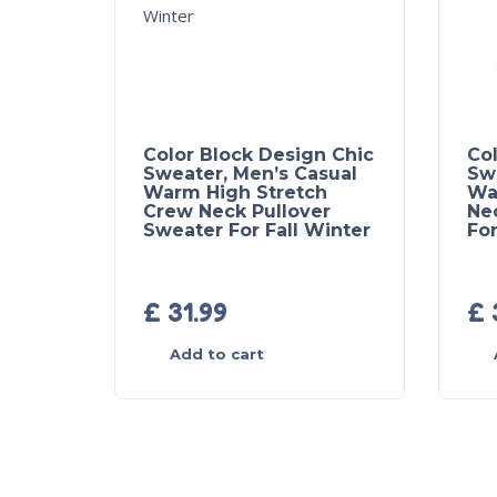
Color Block Design Chic
Col
Sweater, Men’s Casual
Sw
Warm High Stretch
Wa
Crew Neck Pullover
Ne
Sweater For Fall Winter
For
£
31.99
£
Add to cart