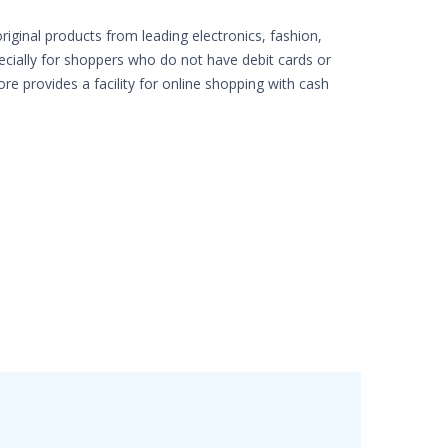
iginal products from leading electronics, fashion,
pecially for shoppers who do not have debit cards or
ore provides a facility for online shopping with cash