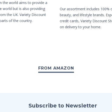
in the world aims to provide a
e world but is also providing
Our assortment includes 100% or
from the UK. Variety Discount
beauty, and lifestyle brands. Es
parts of the country.
credit cards, Variety Discount St
on delivery to your home.
FROM AMAZON
Subscribe to Newsletter