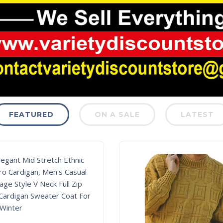
FEATURED
ON A SALE
LATEST