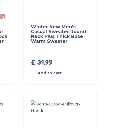
Winter New Men’s
al
Casual Sweater Round
ock
Neck Plus Thick Base
er
Warm Sweater
£
31.99
Add to cart