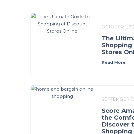
OCTOBER 1, 2
The Ultim
Shopping 
Stores On
Read More
SEPTEMBER 13
Score Ama
the Comfo
Discover 
Shopping 