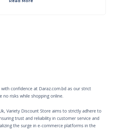
Read More
with confidence at Daraz.com.bd as our strict
e no risks while shopping online.
k, Variety Discount Store aims to strictly adhere to
nsuring trust and reliability in customer service and
Realizing the surge in e-commerce platforms in the