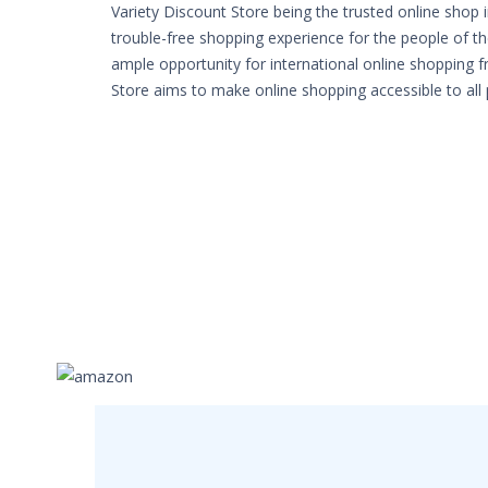
Variety Discount Store being the trusted online shop 
trouble-free shopping experience for the people of th
ample opportunity for international online shopping 
Store aims to make online shopping accessible to all 