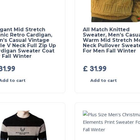
egant Mid Stretch
All Match Knitted
nic Retro Cardigan,
Sweater, Men’s Casu
n’s Casual Vintage
Warm Mid Stretch M
le V Neck Full Zip Up
Neck Pullover Sweat
rdigan Sweater Coat
For Men Fall Winter
 Fall Winter
31.99
£
31.99
Add to cart
Add to cart