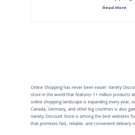
Read More
Online Shopping has never been easier. Variety Disco
store in the world that features 1+ million products a
online shopping landscape is expanding every year, o
Canada, Germany, and other big countries is also g
Variety Discount Store is among the best websites fo
that promises fast, reliable, and convenient delivery 