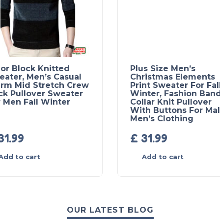
or Block Knitted
Plus Size Men’s
eater, Men’s Casual
Christmas Elements
rm Mid Stretch Crew
Print Sweater For Fal
ck Pullover Sweater
Winter, Fashion Ban
 Men Fall Winter
Collar Knit Pullover
With Buttons For Mal
Men’s Clothing
31.99
£
31.99
Add to cart
Add to cart
OUR LATEST BLOG