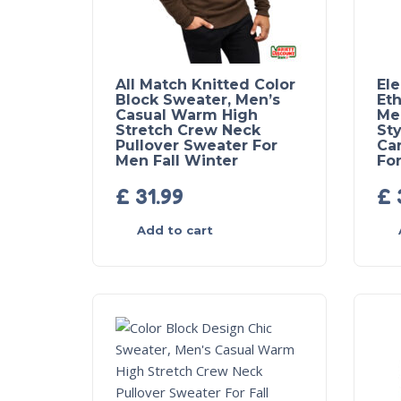
All Match Knitted Color
El
Block Sweater, Men’s
Eth
Casual Warm High
Me
Stretch Crew Neck
Sty
Pullover Sweater For
Ca
Men Fall Winter
For
£
31.99
£
Add to cart