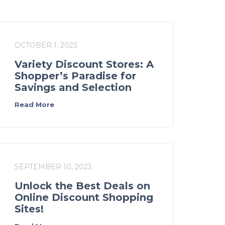
OCTOBER 1, 2023
Variety Discount Stores: A
Shopper’s Paradise for
Savings and Selection
Read More
SEPTEMBER 10, 2023
Unlock the Best Deals on
Online Discount Shopping
Sites!