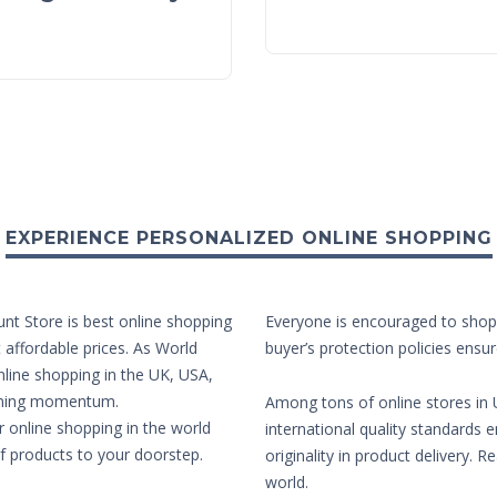
EXPERIENCE PERSONALIZED ONLINE SHOPPING
unt Store is best online shopping
Everyone is encouraged to shop 
t affordable prices. As World
buyer’s protection policies ensur
nline shopping in the UK, USA,
aining momentum.
Among tons of online stores in U
r online shopping in the world
international quality standards e
of products to your doorstep.
originality in product delivery. 
world.