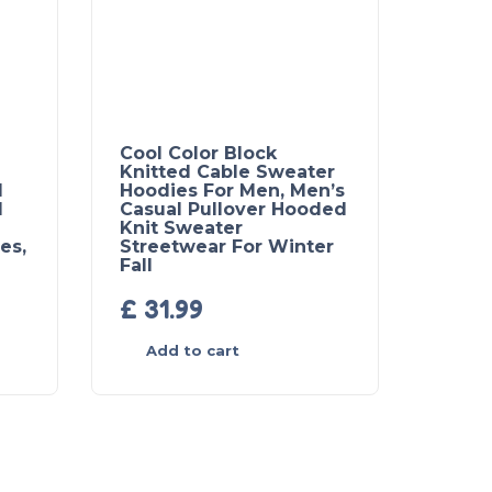
Cool Color Block
Knitted Cable Sweater
l
Hoodies For Men, Men’s
d
Casual Pullover Hooded
Knit Sweater
es,
Streetwear For Winter
Fall
£
31.99
Add to cart