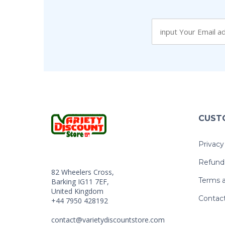
CUST
Privacy
Refund 
82 Wheelers Cross,
Terms a
Barking IG11 7EF,
United Kingdom
Contac
+44 7950 428192
contact@varietydiscountstore.com