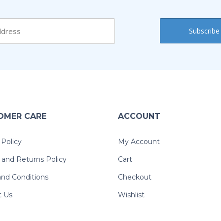
OMER CARE
ACCOUNT
 Policy
My Account
and Returns Policy
Cart
nd Conditions
Checkout
t Us
Wishlist