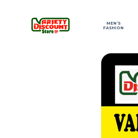
MEN’S
FASHION