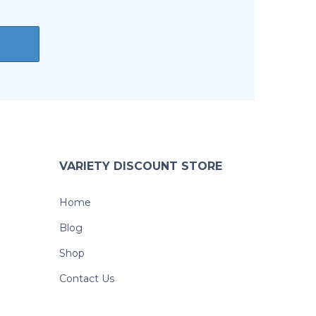
VARIETY DISCOUNT STORE
Home
Blog
Shop
Contact Us