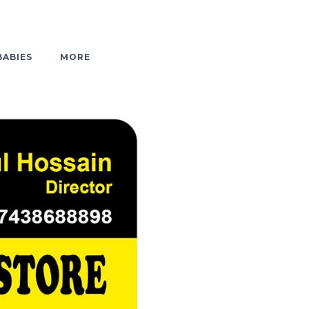
BABIES
MORE