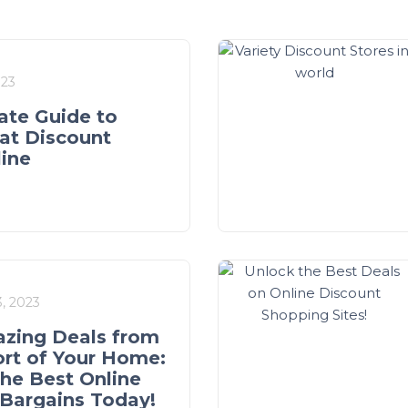
023
ate Guide to
at Discount
line
, 2023
zing Deals from
rt of Your Home:
the Best Online
Bargains Today!