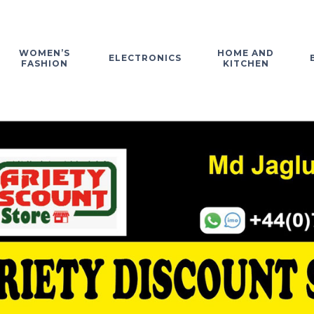
WOMEN’S
HOME AND
ELECTRONICS
FASHION
KITCHEN