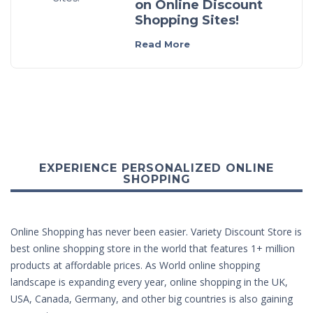
on Online Discount
Shopping Sites!
Read More
EXPERIENCE PERSONALIZED ONLINE
SHOPPING
Online Shopping has never been easier. Variety Discount Store is
best online shopping store in the world that features 1+ million
products at affordable prices. As World online shopping
landscape is expanding every year, online shopping in the UK,
USA, Canada, Germany, and other big countries is also gaining