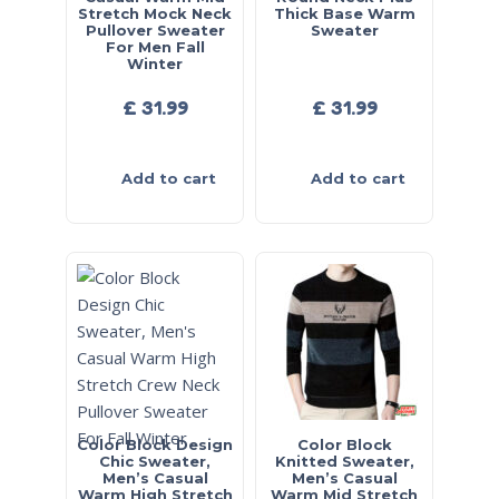
Stretch Mock Neck
Thick Base Warm
Pullover Sweater
Sweater
For Men Fall
Winter
£
31.99
£
31.99
Add to cart
Add to cart
Color Block Design
Color Block
Chic Sweater,
Knitted Sweater,
Men’s Casual
Men’s Casual
Warm High Stretch
Warm Mid Stretch