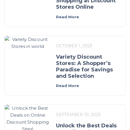
Shopping at Discount
Stores Online
Read More
OCTOBER 1, 2023
Variety Discount
Stores: A Shopper’s
Paradise for Savings
and Selection
Read More
SEPTEMBER 10, 2023
Unlock the Best Deals