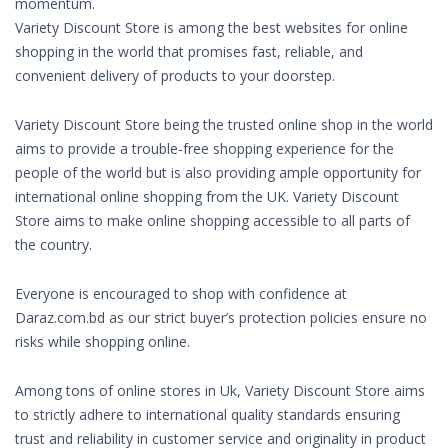
momentum.
Variety Discount Store is among the best websites for online
shopping in the world that promises fast, reliable, and
convenient delivery of products to your doorstep.
Variety Discount Store being the trusted online shop in the world
aims to provide a trouble-free shopping experience for the
people of the world but is also providing ample opportunity for
international online shopping from the UK. Variety Discount
Store aims to make online shopping accessible to all parts of
the country.
Everyone is encouraged to shop with confidence at
Daraz.com.bd as our strict buyer’s protection policies ensure no
risks while shopping online.
Among tons of online stores in Uk, Variety Discount Store aims
to strictly adhere to international quality standards ensuring
trust and reliability in customer service and originality in product