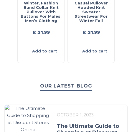
Winter, Fashion
Casual Pullover
Band Collar Knit
Hooded Knit
Pullover With
Sweater
Buttons For Males,
Streetwear For
Men’s Clothing
Winter Fall
£
31.99
£
31.99
Add to cart
Add to cart
OUR LATEST BLOG
OCTOBER 1, 2023
The Ultimate Guide to