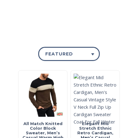
FEATURED
All Match Knitted
Elegant Mid
Color Block
Stretch Ethnic
Sweater, Men’s
Retro Cardigan,
Casual Warm High
Men’s Casual