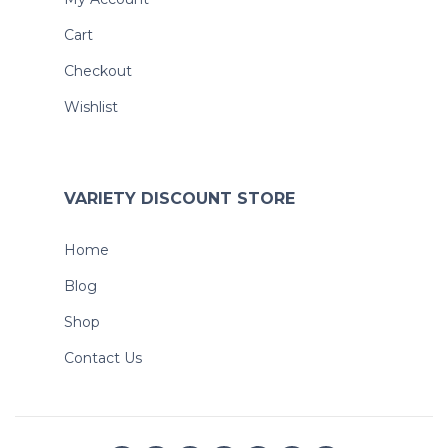
Cart
Checkout
Wishlist
VARIETY DISCOUNT STORE
Home
Blog
Shop
Contact Us