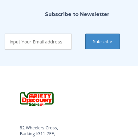
Subscribe to Newsletter
82 Wheelers Cross,
Barking IG11 7EF,