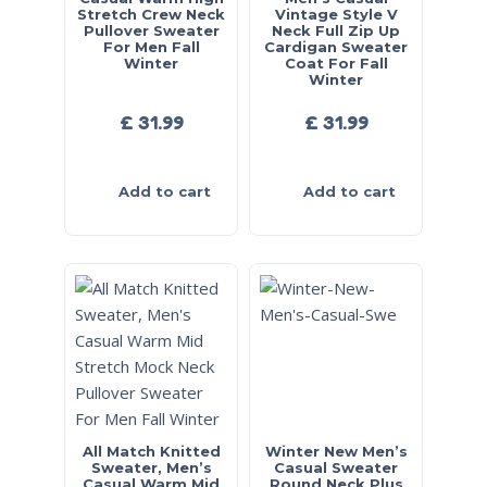
Stretch Crew Neck
Vintage Style V
Pullover Sweater
Neck Full Zip Up
For Men Fall
Cardigan Sweater
Winter
Coat For Fall
Winter
£
31.99
£
31.99
Add to cart
Add to cart
All Match Knitted
Winter New Men’s
Sweater, Men’s
Casual Sweater
Casual Warm Mid
Round Neck Plus