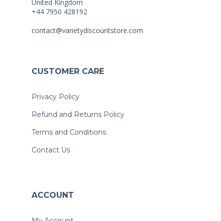
United Kingdom
+44 7950 428192
contact@varietydiscountstore.com
CUSTOMER CARE
Privacy Policy
Refund and Returns Policy
Terms and Conditions
Contact Us
ACCOUNT
My Account