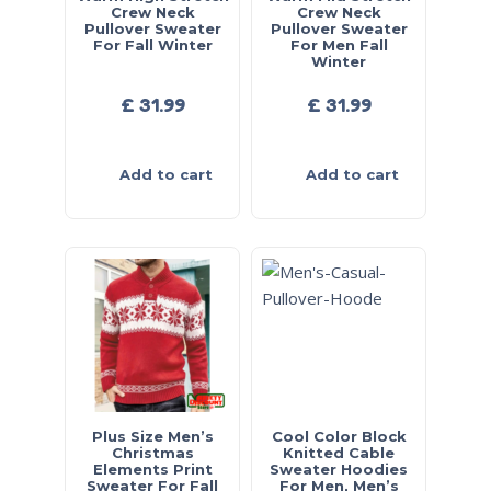
Crew Neck
Crew Neck
Pullover Sweater
Pullover Sweater
For Fall Winter
For Men Fall
Winter
£
31.99
£
31.99
Add to cart
Add to cart
Plus Size Men’s
Cool Color Block
Christmas
Knitted Cable
Elements Print
Sweater Hoodies
Sweater For Fall
For Men, Men’s