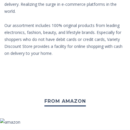
delivery. Realizing the surge in e-commerce platforms in the
world.
Our assortment includes 100% original products from leading
electronics, fashion, beauty, and lifestyle brands. Especially for
shoppers who do not have debit cards or credit cards, Variety
Discount Store provides a facility for online shopping with cash
on delivery to your home.
FROM AMAZON