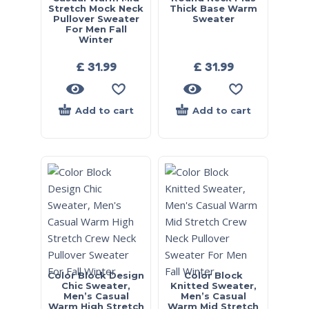
Stretch Mock Neck
Thick Base Warm
Pullover Sweater
Sweater
For Men Fall
Winter
£
31.99
£
31.99
Add to cart
Add to cart
Color Block Design
Color Block
Chic Sweater,
Knitted Sweater,
Men’s Casual
Men’s Casual
Warm High Stretch
Warm Mid Stretch