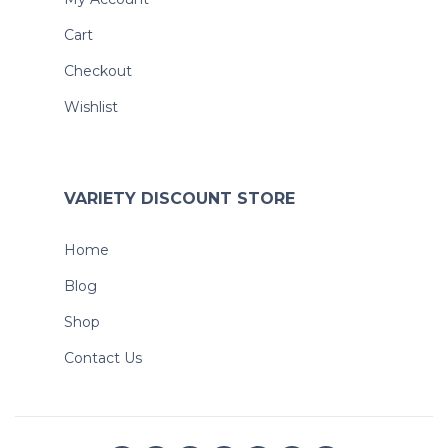
Cart
Checkout
Wishlist
VARIETY DISCOUNT STORE
Home
Blog
Shop
Contact Us