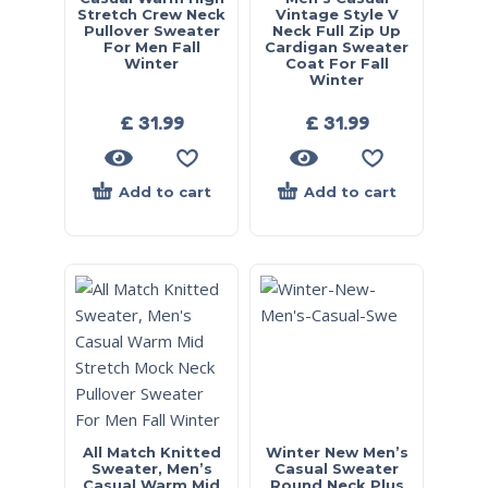
Stretch Crew Neck
Vintage Style V
Pullover Sweater
Neck Full Zip Up
For Men Fall
Cardigan Sweater
Winter
Coat For Fall
Winter
£
31.99
£
31.99
Add to cart
Add to cart
All Match Knitted
Winter New Men’s
Sweater, Men’s
Casual Sweater
Casual Warm Mid
Round Neck Plus