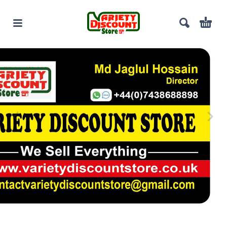
100% Cotton Men’s Shirt