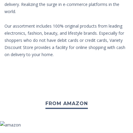
delivery. Realizing the surge in e-commerce platforms in the
world.
Our assortment includes 100% original products from leading
electronics, fashion, beauty, and lifestyle brands. Especially for
shoppers who do not have debit cards or credit cards, Variety
Discount Store provides a facility for online shopping with cash
on delivery to your home.
FROM AMAZON