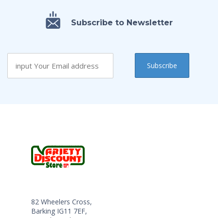
Subscribe to Newsletter
82 Wheelers Cross,
Barking IG11 7EF,