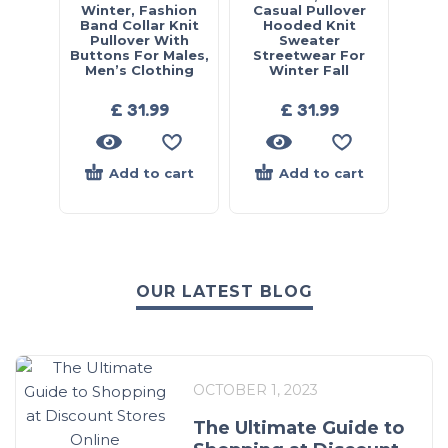
Winter, Fashion
Casual Pullover
Band Collar Knit
Hooded Knit
Pullover With
Sweater
Buttons For Males,
Streetwear For
Men’s Clothing
Winter Fall
£
31.99
£
31.99
Add to cart
Add to cart
OUR LATEST BLOG
OCTOBER 1, 2023
The Ultimate Guide to