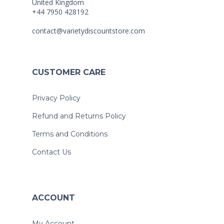
United Kingdom
+44 7950 428192
contact@varietydiscountstore.com
CUSTOMER CARE
Privacy Policy
Refund and Returns Policy
Terms and Conditions
Contact Us
ACCOUNT
My Account