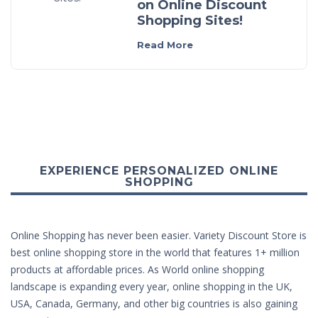
on Online Discount
Shopping Sites!
Read More
EXPERIENCE PERSONALIZED ONLINE
SHOPPING
Online Shopping has never been easier. Variety Discount Store is
best online shopping store in the world that features 1+ million
products at affordable prices. As World online shopping
landscape is expanding every year, online shopping in the UK,
USA, Canada, Germany, and other big countries is also gaining