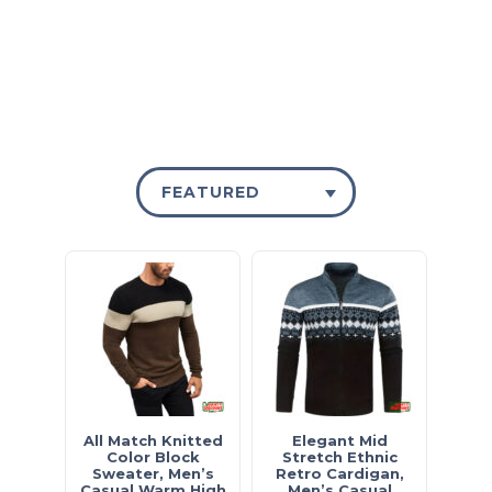
£15 - SHOP NOW
FEATURED
All Match Knitted
Elegant Mid
Color Block
Stretch Ethnic
Sweater, Men’s
Retro Cardigan,
Casual Warm High
Men’s Casual