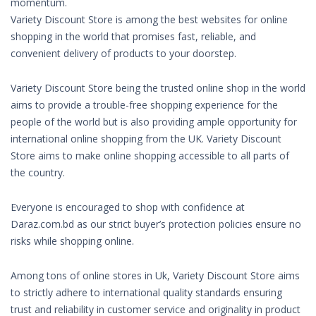
momentum.
Variety Discount Store is among the best websites for online
shopping in the world that promises fast, reliable, and
convenient delivery of products to your doorstep.
Variety Discount Store being the trusted online shop in the world
aims to provide a trouble-free shopping experience for the
people of the world but is also providing ample opportunity for
international online shopping from the UK. Variety Discount
Store aims to make online shopping accessible to all parts of
the country.
Everyone is encouraged to shop with confidence at
Daraz.com.bd as our strict buyer’s protection policies ensure no
risks while shopping online.
Among tons of online stores in Uk, Variety Discount Store aims
to strictly adhere to international quality standards ensuring
trust and reliability in customer service and originality in product