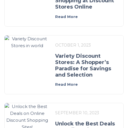
Shopping at Discount
Stores Online
Read More
OCTOBER 1, 2023
Variety Discount
Stores: A Shopper’s
Paradise for Savings
and Selection
Read More
SEPTEMBER 10, 2023
Unlock the Best Deals