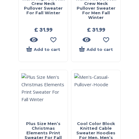
Crew Neck
Crew Neck
Pullover Sweater
Pullover Sweater
For Fall Winter
For Men Fall
Winter
£
31.99
£
31.99
Add to cart
Add to cart
Plus Size Men’s
Cool Color Block
Christmas
Knitted Cable
Elements Print
Sweater Hoodies
Sweater For Fall
For Men, Men’s