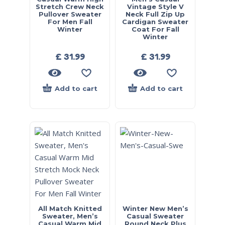
Stretch Crew Neck
Vintage Style V
Pullover Sweater
Neck Full Zip Up
For Men Fall
Cardigan Sweater
Winter
Coat For Fall
Winter
£
31.99
£
31.99
Add to cart
Add to cart
All Match Knitted
Winter New Men’s
Sweater, Men’s
Casual Sweater
Casual Warm Mid
Round Neck Plus