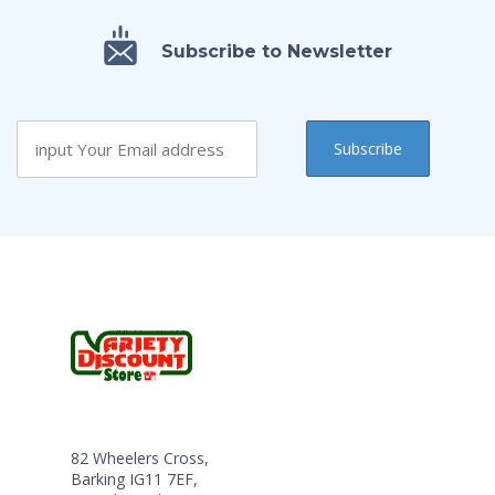
Subscribe to Newsletter
82 Wheelers Cross,
Barking IG11 7EF,