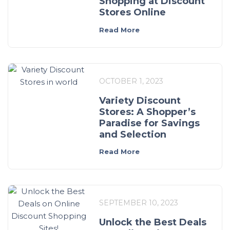
Shopping at Discount
Stores Online
Read More
OCTOBER 1, 2023
Variety Discount
Stores: A Shopper’s
Paradise for Savings
and Selection
Read More
SEPTEMBER 10, 2023
Unlock the Best Deals