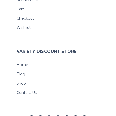
Cart
Checkout
Wishlist
VARIETY DISCOUNT STORE
Home
Blog
Shop
Contact Us