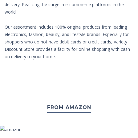
delivery. Realizing the surge in e-commerce platforms in the
world.
Our assortment includes 100% original products from leading
electronics, fashion, beauty, and lifestyle brands. Especially for
shoppers who do not have debit cards or credit cards, Variety
Discount Store provides a facility for online shopping with cash
on delivery to your home.
FROM AMAZON