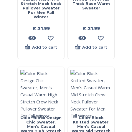
Stretch Mock Neck
Thick Base Warm
Pullover Sweater
Sweater
For Men Fall
Winter
£
31.99
£
31.99
Add to cart
Add to cart
Color Block Design
Color Block
Chic Sweater,
Knitted Sweater,
Men’s Casual
Men’s Casual
Warm High Stretch
Warm Mid Stretch