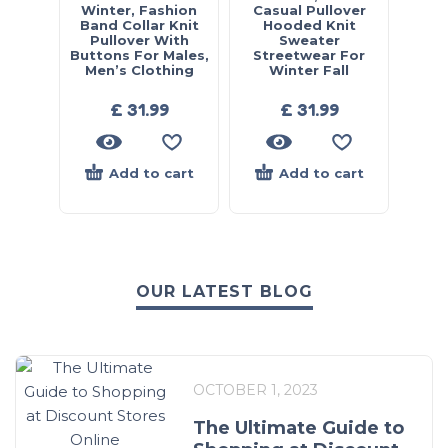
Winter, Fashion
Casual Pullover
Band Collar Knit
Hooded Knit
Pullover With
Sweater
Buttons For Males,
Streetwear For
Men’s Clothing
Winter Fall
£
31.99
£
31.99
Add to cart
Add to cart
OUR LATEST BLOG
OCTOBER 1, 2023
The Ultimate Guide to