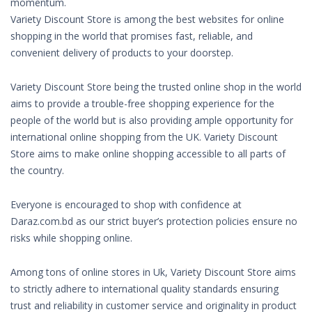
momentum.
Variety Discount Store is among the best websites for online
shopping in the world that promises fast, reliable, and
convenient delivery of products to your doorstep.
Variety Discount Store being the trusted online shop in the world
aims to provide a trouble-free shopping experience for the
people of the world but is also providing ample opportunity for
international online shopping from the UK. Variety Discount
Store aims to make online shopping accessible to all parts of
the country.
Everyone is encouraged to shop with confidence at
Daraz.com.bd as our strict buyer’s protection policies ensure no
risks while shopping online.
Among tons of online stores in Uk, Variety Discount Store aims
to strictly adhere to international quality standards ensuring
trust and reliability in customer service and originality in product