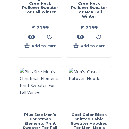
Crew Neck
Crew Neck
Pullover Sweater
Pullover Sweater
For Fall Winter
For Men Fall
Winter
£
31.99
£
31.99
Add to cart
Add to cart
Plus Size Men’s
Cool Color Block
Christmas
Knitted Cable
Elements Print
Sweater Hoodies
Sweater For Fall
For Men, Men’s