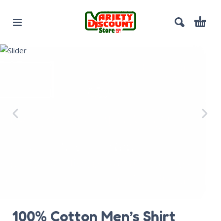
100% Cotton Men’s Shirt