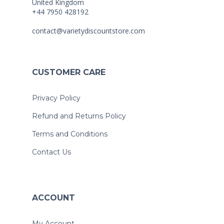
United Kingdom
+44 7950 428192
contact@varietydiscountstore.com
CUSTOMER CARE
Privacy Policy
Refund and Returns Policy
Terms and Conditions
Contact Us
ACCOUNT
My Account