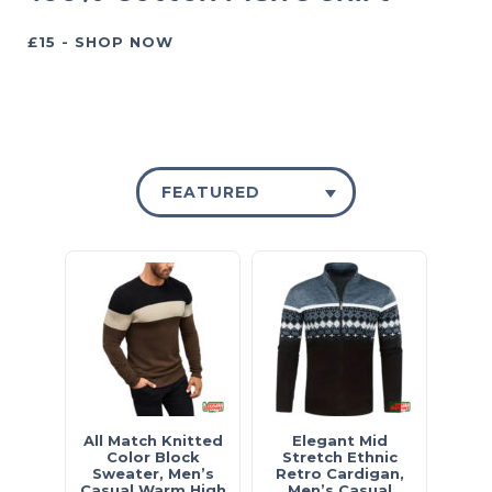
£15 - SHOP NOW
FEATURED
All Match Knitted
Elegant Mid
Color Block
Stretch Ethnic
Sweater, Men’s
Retro Cardigan,
Casual Warm High
Men’s Casual