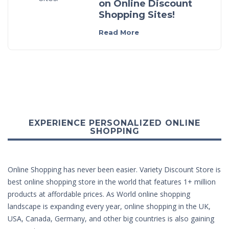
on Online Discount
Shopping Sites!
Read More
EXPERIENCE PERSONALIZED ONLINE
SHOPPING
Online Shopping has never been easier. Variety Discount Store is
best online shopping store in the world that features 1+ million
products at affordable prices. As World online shopping
landscape is expanding every year, online shopping in the UK,
USA, Canada, Germany, and other big countries is also gaining