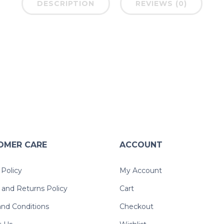
DESCRIPTION
REVIEWS (0)
OMER CARE
ACCOUNT
 Policy
My Account
and Returns Policy
Cart
nd Conditions
Checkout