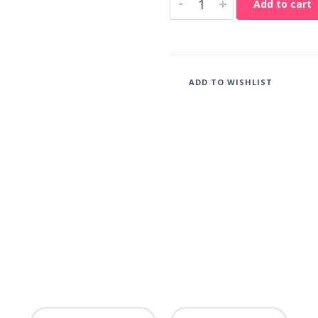
-
+
Add to cart
ADD TO WISHLIST