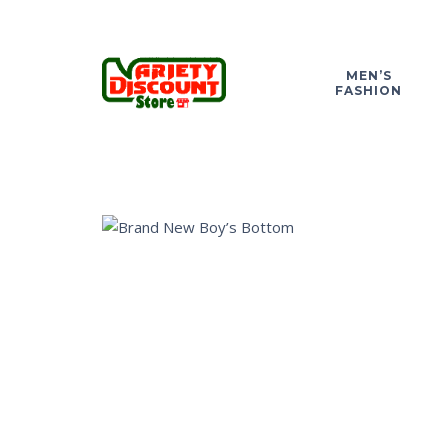
MEN’S
FASHION