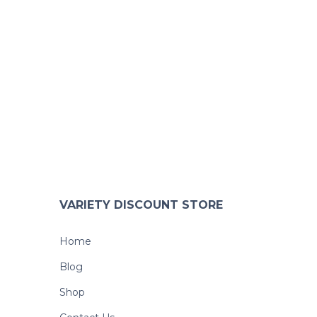
VARIETY DISCOUNT STORE
Home
Blog
Shop