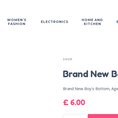
WOMEN’S
HOME AND
ELECTRONICS
FASHION
KITCHEN
SHOP
Brand New B
Brand New Boy’s Bottom, Ag
£
6.00