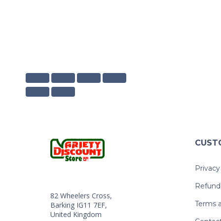
CUST
Privacy
Refund 
82 Wheelers Cross,
Terms a
Barking IG11 7EF,
United Kingdom