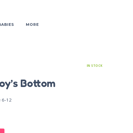
BABIES
MORE
IN STOCK
oy’s Bottom
e 6-12